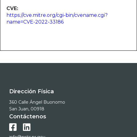
CVE:
https://cve.mitre.org/cgi-bin/cvename.cgi?
name=CVE-2022-33186
Dirección Física
360 Calle Ángel Buonomo
San Juan, 00918
Contáctenos

