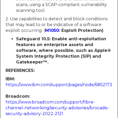
scans, using a SCAP-compliant vulnerability
scanning tool.
2. Use capabilities to detect and block conditions
that may lead to or be indicative of a software
exploit occurring. (
M1050
: Exploit Protection)
Safeguard 10.5: Enable anti-exploitation
features on enterprise assets and
software, where possible, such as Apple®
System Integrity Protection (SIP) and
Gatekeeper™.
REFERENCES:
IBM:
https://www.ibm.com/support/pages/node/6852173
Broadcom:
https://www.broadcom.com/support/fibre-
channel-networking/security-advisories/brocade-
security-advisory-2022-2121