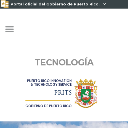
Portal oficial del Gobierno de Puerto Rico.

TECNOLOGÍA
PUERTO RICO INNOVATION
& TECHNOLOGY SERVICE
PRITS
GOBIERNO DE PUERTO RICO