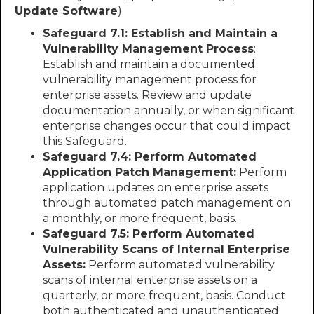
Update Software
)
Safeguard 7.1: Establish and Maintain a
Vulnerability Management Process
:
Establish and maintain a documented
vulnerability management process for
enterprise assets. Review and update
documentation annually, or when significant
enterprise changes occur that could impact
this Safeguard.
Safeguard 7.4: Perform Automated
Application Patch Management:
Perform
application updates on enterprise assets
through automated patch management on
a monthly, or more frequent, basis.
Safeguard 7.5: Perform Automated
Vulnerability Scans of Internal Enterprise
Assets:
Perform automated vulnerability
scans of internal enterprise assets on a
quarterly, or more frequent, basis. Conduct
both authenticated and unauthenticated