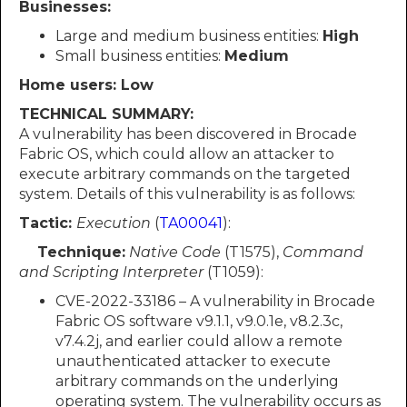
Businesses:
Large and medium business entities:
High
Small business entities:
Medium
Home users: Low
TECHNICAL SUMMARY:
A vulnerability has been discovered in Brocade
Fabric OS, which could allow an attacker to
execute arbitrary commands on the targeted
system. Details of this vulnerability is as follows:
Tactic:
Execution
(
TA00041
):
Technique:
Native Code
(T1575),
Command
and Scripting Interpreter
(T1059):
CVE-2022-33186 – A vulnerability in Brocade
Fabric OS software v9.1.1, v9.0.1e, v8.2.3c,
v7.4.2j, and earlier could allow a remote
unauthenticated attacker to execute
arbitrary commands on the underlying
operating system. The vulnerability occurs as