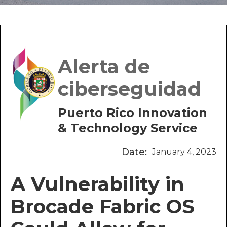
Alerta de
ciberseguidad
Puerto Rico Innovation
& Technology Service
Date:
January 4, 2023
A Vulnerability in
Brocade Fabric OS