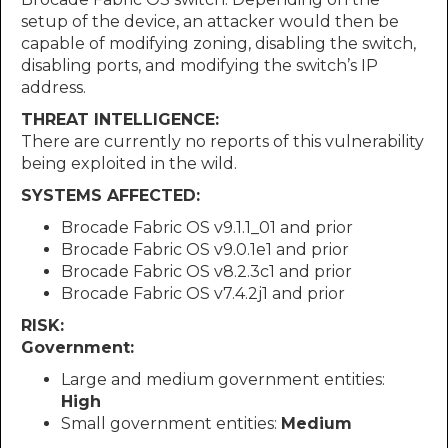
setup of the device, an attacker would then be
capable of modifying zoning, disabling the switch,
disabling ports, and modifying the switch’s IP
address.
THREAT INTELLIGENCE:
There are currently no reports of this vulnerability
being exploited in the wild.
SYSTEMS AFFECTED:
Brocade Fabric OS v9.1.1_01 and prior
Brocade Fabric OS v9.0.1e1 and prior
Brocade Fabric OS v8.2.3c1 and prior
Brocade Fabric OS v7.4.2j1 and prior
RISK:
Government:
Large and medium government entities:
High
Small government entities:
Medium