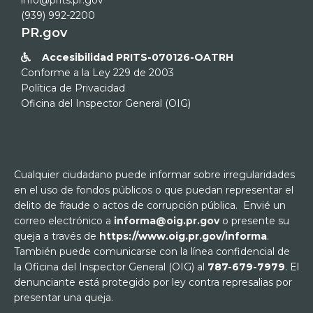
info@prits.pr.gov
(939) 992-2200
PR.gov
Accesibilidad PRITS-070126-OATRH

Conforme a la Ley 229 de 2003
Política de Privacidad
Oficina del Inspector General (OIG)
Cualquier ciudadano puede informar sobre irregularidades
en el uso de fondos públicos o que puedan representar el
delito de fraude o actos de corrupción pública. Envié un
correo electrónico a
informa@oig.pr.gov
o presente su
queja a través de
https://www.oig.pr.gov/informa
.
También puede comunicarse con la línea confidencial de
la Oficina del Inspector General (OIG) al
787-679-7979
. El
denunciante está protegido por ley contra represalias por
presentar una queja.