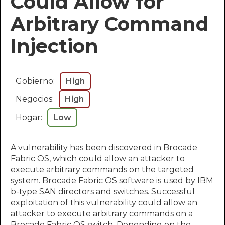
Could Allow for
Arbitrary Command
Injection
Gobierno:
High
Negocios:
High
Hogar:
Low
A vulnerability has been discovered in Brocade
Fabric OS, which could allow an attacker to
execute arbitrary commands on the targeted
system. Brocade Fabric OS software is used by IBM
b-type SAN directors and switches. Successful
exploitation of this vulnerability could allow an
attacker to execute arbitrary commands on a
Brocade Fabric OS switch. Depending on the