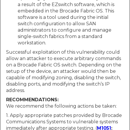
a result of the EZswitch software, which is
embedded in the Brocade Fabric OS. This
software is a tool used during the initial
switch configuration to allow SAN
administrators to configure and manage
single-switch fabrics from a standard
workstation.
Successful exploitation of this vulnerability could
allow an attacker to execute arbitrary commands
on a Brocade Fabric OS switch. Depending on the
setup of the device, an attacker would then be
capable of modifying zoning, disabling the switch,
disabling ports, and modifying the switch’s IP
address.
RECOMMENDATIONS:
We recommend the following actions be taken:
1. Apply appropriate patches provided by Brocade
Communications Systems to vulnerable systems
immediately after appropriate testing. (
M1051
: