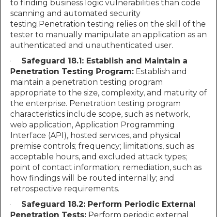
to finding business logic vulnerabilities than code
scanning and automated security
testing.Penetration testing relies on the skill of the
tester to manually manipulate an application as an
authenticated and unauthenticated user.
·
Safeguard 18.1: Establish and Maintain a
Penetration Testing Program:
Establish and
maintain a penetration testing program
appropriate to the size, complexity, and maturity of
the enterprise. Penetration testing program
characteristics include scope, such as network,
web application, Application Programming
Interface (API), hosted services, and physical
premise controls; frequency; limitations, such as
acceptable hours, and excluded attack types;
point of contact information; remediation, such as
how findings will be routed internally; and
retrospective requirements.
·
Safeguard 18.2: Perform Periodic External
Penetration Tests:
Perform periodic external