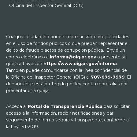
Oficina del Inspector General (OIG)
Cualquier ciudadano puede informar sobre irregularidades
en el uso de fondos públicos o que puedan representar el
delito de fraude o actos de corrupción pública. Envié un
correo electrónico a
informa@oig.pr.gov
o presente su
queja a través de
https://www.oig.pr.gov/informa
.
También puede comunicarse con la línea confidencial de
la Oficina del Inspector General (OIG) al
787-679-7979
. El
denunciante está protegido por ley contra represalias por
presentar una queja.
Acceda al
Portal de Transparencia Pública
para solicitar
acceso a la información, recibir notificaciones y dar
seguimiento de forma segura y transparente, conforme a
la Ley 141-2019.