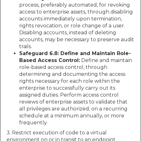
process, preferably automated, for revoking
access to enterprise assets, through disabling
accounts immediately upon termination,
rights revocation, or role change of a user.
Disabling accounts, instead of deleting
accounts, may be necessary to preserve audit
trails.
Safeguard 6.8: Define and Maintain Role-
Based Access Control:
Define and maintain
role-based access control, through
determining and documenting the access
rights necessary for each role within the
enterprise to successfully carry out its
assigned duties. Perform access control
reviews of enterprise assets to validate that
all privileges are authorized, on a recurring
schedule at a minimum annually, or more
frequently.
3. Restrict execution of code to a virtual
environment on or in transit to an endpoint