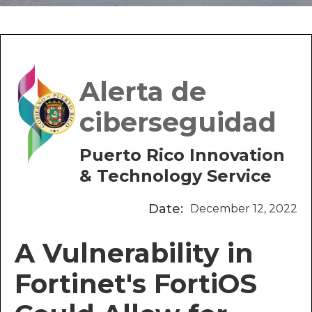
Alerta de
ciberseguidad
Puerto Rico Innovation
& Technology Service
Date:
December 12, 2022
A Vulnerability in
Fortinet's FortiOS