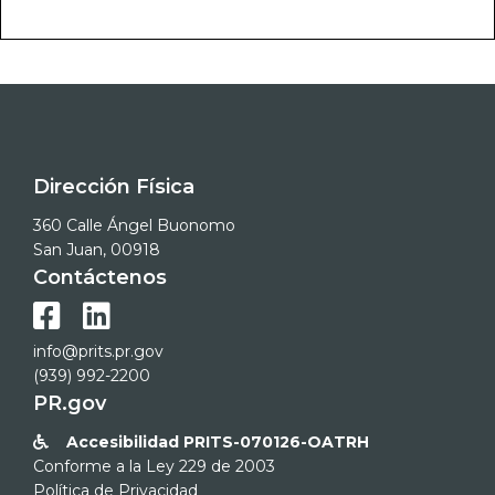
Dirección Física
360 Calle Ángel Buonomo
San Juan, 00918
Contáctenos


info@prits.pr.gov
(939) 992-2200
PR.gov
Accesibilidad PRITS-070126-OATRH

Conforme a la Ley 229 de 2003
Política de Privacidad