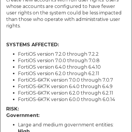
whose accounts are configured to have fewer
user rights on the system could be less impacted
than those who operate with administrative user
rights.
SYSTEMS AFFECTED:
FortiOS version 7.2.0 through 7.2.2
FortiOS version 7.0.0 through 7.0.8
FortiOS version 6.4.0 through 6.4.10
FortiOS version 6.2.0 through 6.2.11
FortiOS-6K7K version 7.0.0 through 7.0.7
FortiOS-6K7K version 6.4.0 through 6.4.9
FortiOS-6K7K version 6.2.0 through 6.2.11
FortiOS-6K7K version 6.0.0 through 6.0.14
RISK:
Government:
Large and medium government entities:
High