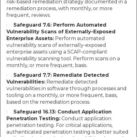
risk-based remediation strategy documented in a
remediation process, with monthly, or more
frequent, reviews.
·
Safeguard 7.6: Perform Automated
Vulnerability Scans of Externally-Exposed
Enterprise Assets:
Perform automated
vulnerability scans of externally-exposed
enterprise assets using a SCAP-compliant
vulnerability scanning tool. Perform scans on a
monthly, or more frequent, basis.
·
Safeguard 7.7: Remediate Detected
Vulnerabilities:
Remediate detected
vulnerabilities in software through processes and
tooling on a monthly, or more frequent, basis,
based on the remediation process.
·
Safeguard 16.13: Conduct Application
Penetration Testing:
Conduct application
penetration testing. For critical applications,
authenticated penetration testing is better suited