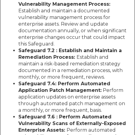
Vulnerability Management Process:
Establish and maintain a documented
vulnerability management process for
enterprise assets. Review and update
documentation annually, or when significant
enterprise changes occur that could impact
this Safeguard.
Safeguard 7.2 : Establish and Maintain a
Remediation Process:
Establish and
maintain a risk-based remediation strategy
documented in a remediation process, with
monthly, or more frequent, reviews.
Safeguard 7.4: Perform Automated
Application Patch Management:
Perform
application updates on enterprise assets
through automated patch management on
a monthly, or more frequent, basis.
Safeguard 7.6 : Perform Automated
Vulnerability Scans of Externally-Exposed
Enterprise Assets:
Perform automated