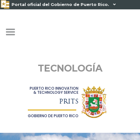
Portal oficial del Gobierno de Puerto Rico.

TECNOLOGÍA
PUERTO RICO INNOVATION
& TECHNOLOGY SERVICE
PRITS
GOBIERNO DE PUERTO RICO