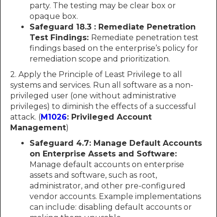
party. The testing may be clear box or
opaque box.
Safeguard 18.3 : Remediate Penetration
Test Findings:
Remediate penetration test
findings based on the enterprise’s policy for
remediation scope and prioritization.
2. Apply the Principle of Least Privilege to all
systems and services. Run all software as a non-
privileged user (one without administrative
privileges) to diminish the effects of a successful
attack. (
M1026
: Privileged Account
Management
)
Safeguard 4.7: Manage Default Accounts
on Enterprise Assets and Software:
Manage default accounts on enterprise
assets and software, such as root,
administrator, and other pre-configured
vendor accounts. Example implementations
can include: disabling default accounts or