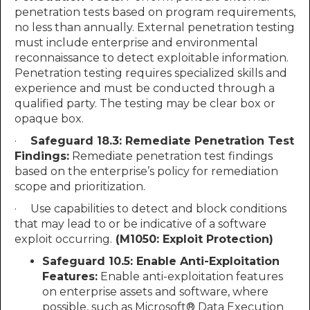
penetration tests based on program requirements,
no less than annually. External penetration testing
must include enterprise and environmental
reconnaissance to detect exploitable information.
Penetration testing requires specialized skills and
experience and must be conducted through a
qualified party. The testing may be clear box or
opaque box.
·
Safeguard 18.3: Remediate Penetration Test
Findings:
Remediate penetration test findings
based on the enterprise’s policy for remediation
scope and prioritization.
· Use capabilities to detect and block conditions
that may lead to or be indicative of a software
exploit occurring.
(M1050: Exploit Protection)
Safeguard 10.5:
Enable Anti-Exploitation
Features:
Enable anti-exploitation features
on enterprise assets and software, where
possible, such as Microsoft® Data Execution