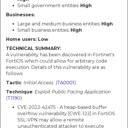
Small government entities:
High
Businesses:
Large and medium business entities:
High
Small business entities:
High
Home users: Low
TECHNICAL SUMMARY:
A vulnerability has been discovered in Fortinet's
FortiOS which could allow for arbitrary code
execution. Details of this vulnerability are as
follows:
Tactic
:
Initial Access
(
TA0001
):
Technique
:
Exploit Public Facing Application
(
T119
0):
CVE-2022-42475 - A heap-based buffer
overflow vulnerability [CWE-122] in FortiOS
SSL-VPN may allow a remote
unauthenticated attacker to execute