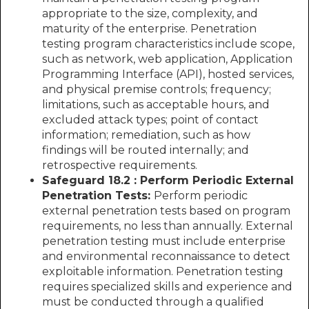
appropriate to the size, complexity, and
maturity of the enterprise. Penetration
testing program characteristics include scope,
such as network, web application, Application
Programming Interface (API), hosted services,
and physical premise controls; frequency;
limitations, such as acceptable hours, and
excluded attack types; point of contact
information; remediation, such as how
findings will be routed internally; and
retrospective requirements.
Safeguard 18.2 : Perform Periodic External
Penetration Tests:
Perform periodic
external penetration tests based on program
requirements, no less than annually. External
penetration testing must include enterprise
and environmental reconnaissance to detect
exploitable information. Penetration testing
requires specialized skills and experience and
must be conducted through a qualified