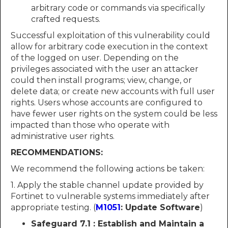
arbitrary code or commands via specifically
crafted requests.
Successful exploitation of this vulnerability could
allow for arbitrary code execution in the context
of the logged on user. Depending on the
privileges associated with the user an attacker
could then install programs; view, change, or
delete data; or create new accounts with full user
rights. Users whose accounts are configured to
have fewer user rights on the system could be less
impacted than those who operate with
administrative user rights.
RECOMMENDATIONS:
We recommend the following actions be taken:
1. Apply the stable channel update provided by
Fortinet to vulnerable systems immediately after
appropriate testing. (
M1051
: Update Software
)
Safeguard 7.1 : Establish and Maintain a