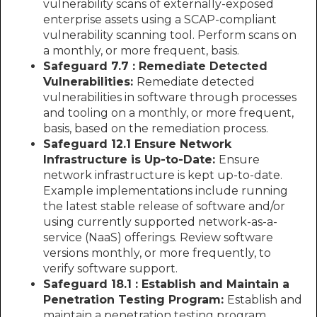
vulnerability scans of externally-exposed
enterprise assets using a SCAP-compliant
vulnerability scanning tool. Perform scans on
a monthly, or more frequent, basis.
Safeguard 7.7 : Remediate Detected
Vulnerabilities:
Remediate detected
vulnerabilities in software through processes
and tooling on a monthly, or more frequent,
basis, based on the remediation process.
Safeguard 12.1 Ensure Network
Infrastructure is Up-to-Date:
Ensure
network infrastructure is kept up-to-date.
Example implementations include running
the latest stable release of software and/or
using currently supported network-as-a-
service (NaaS) offerings. Review software
versions monthly, or more frequently, to
verify software support.
Safeguard 18.1 : Establish and Maintain a
Penetration Testing Program:
Establish and
maintain a penetration testing program