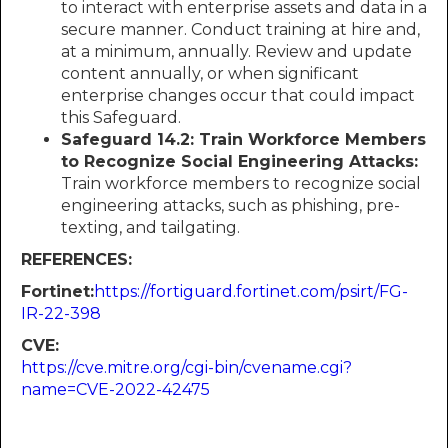
to interact with enterprise assets and data in a
secure manner. Conduct training at hire and,
at a minimum, annually. Review and update
content annually, or when significant
enterprise changes occur that could impact
this Safeguard.
Safeguard 14.2: Train Workforce Members
to Recognize Social Engineering Attacks:
Train workforce members to recognize social
engineering attacks, such as phishing, pre-
texting, and tailgating.
REFERENCES:
Fortinet:​​​​​​
https://fortiguard.fortinet.com/psirt/FG-
IR-22-398
CVE:
https://cve.mitre.org/cgi-bin/cvename.cgi?
name=CVE-2022-42475