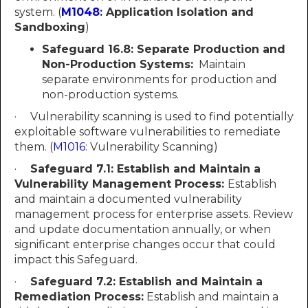
system. (
M1048
: Application Isolation and
Sandboxing
)
Safeguard 16.8:
Separate Production and
Non-Production Systems:
Maintain
separate environments for production and
non-production systems.
· Vulnerability scanning is used to find potentially
exploitable software vulnerabilities to remediate
them. (
M1016
: Vulnerability Scanning)
·
Safeguard 7.1: Establish and Maintain a
Vulnerability Management Process:
Establish
and maintain a documented vulnerability
management process for enterprise assets. Review
and update documentation annually, or when
significant enterprise changes occur that could
impact this Safeguard.
·
Safeguard 7.2: Establish and Maintain a
Remediation Process:
Establish and maintain a