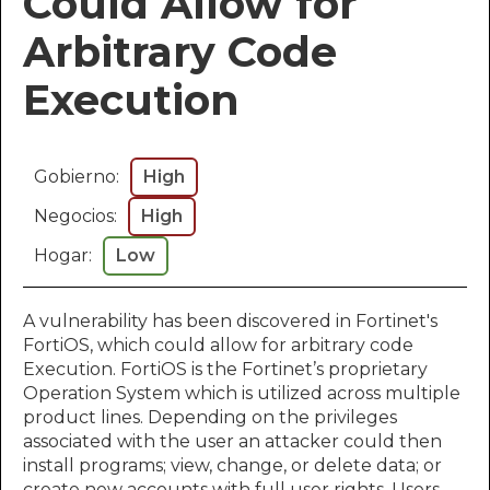
Could Allow for
Arbitrary Code
Execution
Gobierno:
High
Negocios:
High
Hogar:
Low
A vulnerability has been discovered in Fortinet's
FortiOS, which could allow for arbitrary code
Execution. FortiOS is the Fortinet’s proprietary
Operation System which is utilized across multiple
product lines. Depending on the privileges
associated with the user an attacker could then
install programs; view, change, or delete data; or
create new accounts with full user rights. Users