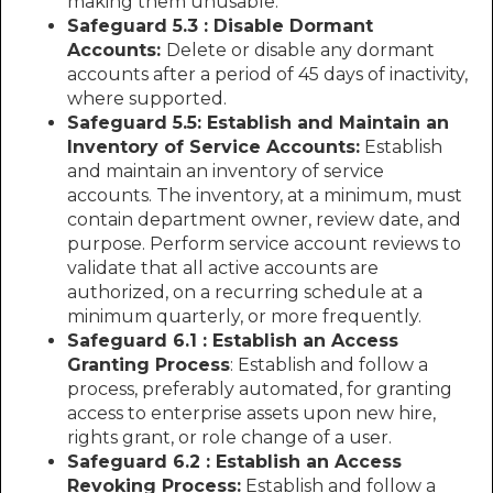
making them unusable.
Safeguard 5.3 : Disable Dormant
Accounts:
Delete or disable any dormant
accounts after a period of 45 days of inactivity,
where supported.
Safeguard 5.5: Establish and Maintain an
Inventory of Service Accounts:
Establish
and maintain an inventory of service
accounts. The inventory, at a minimum, must
contain department owner, review date, and
purpose. Perform service account reviews to
validate that all active accounts are
authorized, on a recurring schedule at a
minimum quarterly, or more frequently.
Safeguard 6.1 : Establish an Access
Granting Process
: Establish and follow a
process, preferably automated, for granting
access to enterprise assets upon new hire,
rights grant, or role change of a user.
Safeguard 6.2 : Establish an Access
Revoking Process:
Establish and follow a