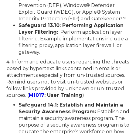
Prevention (DEP), Windows® Defender
Exploit Guard (WDEG), or Apple® System
Integrity Protection (SIP) and Gatekeeper™.
Safeguard 13.10:
Performing Application
Layer Filtering:
Perform application layer
filtering. Example implementations include a
filtering proxy, application layer firewall, or
gateway.
4. Inform and educate users regarding the threats
posed by hypertext links contained in emails or
attachments especially from un-trusted sources.
Remind users not to visit un-trusted websites or
follow links provided by unknown or un-trusted
sources. (
M1017
: User Training
)
Safeguard 14.1: Establish and Maintain a
Security Awareness Program:
Establish and
maintain a security awareness program. The
purpose of a security awareness program is to
educate the enterprise’s workforce on how