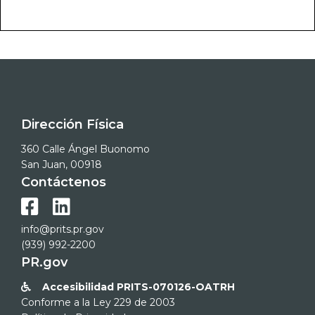
Dirección Física
360 Calle Ángel Buonomo
San Juan, 00918
Contáctenos


info@prits.pr.gov
(939) 992-2200
PR.gov
Accesibilidad PRITS-070126-OATRH

Conforme a la Ley 229 de 2003