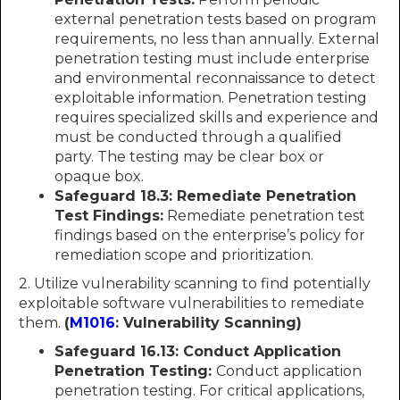
external penetration tests based on program
requirements, no less than annually. External
penetration testing must include enterprise
and environmental reconnaissance to detect
exploitable information. Penetration testing
requires specialized skills and experience and
must be conducted through a qualified
party. The testing may be clear box or
opaque box.
Safeguard 18.3: Remediate Penetration
Test Findings:
Remediate penetration test
findings based on the enterprise’s policy for
remediation scope and prioritization.
2. Utilize vulnerability scanning to find potentially
exploitable software vulnerabilities to remediate
them.
(
M1016
: Vulnerability Scanning)
Safeguard 16.13: Conduct Application
Penetration Testing:
Conduct application
penetration testing. For critical applications,