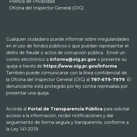
Política de Privacidad
Oficina del Inspector General (OIG)
Cualquier ciudadano puede informar sobre irregularidades
en el uso de fondos públicos o que puedan representar el
delito de fraude o actos de corrupción pública. Envié un
correo electrónico a
informa@oig.pr.gov
o presente su
queja a través de
https://www.oig.pr.gov/informa
.
También puede comunicarse con la línea confidencial de
la Oficina del Inspector General (OIG) al
787-679-7979
. El
denunciante está protegido por ley contra represalias por
presentar una queja.
Acceda al
Portal de Transparencia Pública
para solicitar
acceso a la información, recibir notificaciones y dar
seguimiento de forma segura y transparente, conforme a
la Ley 141-2019.