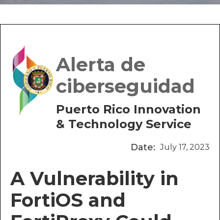
Alerta de
ciberseguidad
Puerto Rico Innovation
& Technology Service
Date:
July 17, 2023
A Vulnerability in
FortiOS and