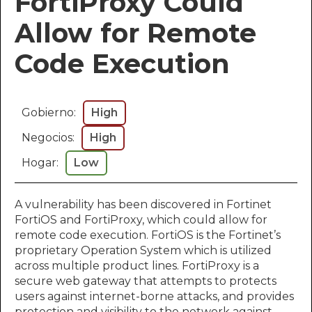
FortiProxy Could
Allow for Remote
Code Execution​​​​​
Gobierno:
High
Negocios:
High
Hogar:
Low
A vulnerability has been discovered in Fortinet
FortiOS and FortiProxy, which could allow for
remote code execution. FortiOS is the Fortinet’s
proprietary Operation System which is utilized
across multiple product lines. FortiProxy is a
secure web gateway that attempts to protects
users against internet-borne attacks, and provides
protection and visibility to the network against