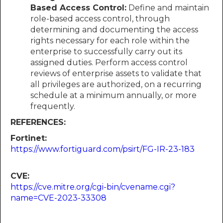
Based Access Control:
Define and maintain
role-based access control, through
determining and documenting the access
rights necessary for each role within the
enterprise to successfully carry out its
assigned duties. Perform access control
reviews of enterprise assets to validate that
all privileges are authorized, on a recurring
schedule at a minimum annually, or more
frequently.
REFERENCES:
Fortinet:
https://www.fortiguard.com/psirt/FG-IR-23-183
CVE:
https://cve.mitre.org/cgi-bin/cvename.cgi?
name=CVE-2023-33308