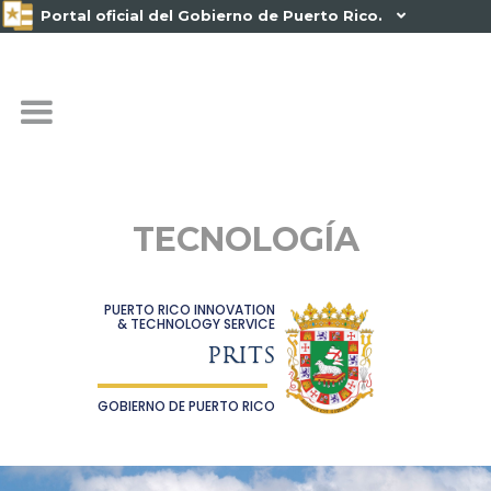
Portal oficial del Gobierno de Puerto Rico.

TECNOLOGÍA
PUERTO RICO INNOVATION
& TECHNOLOGY SERVICE
PRITS
GOBIERNO DE PUERTO RICO