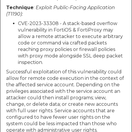
Technique
:
Exploit Public-Facing Application
(T1190):
CVE-2023-33308 - A stack-based overflow
vulnerability in FortiOS & FortiProxy may
allow a remote attacker to execute arbitrary
code or command via crafted packets
reaching proxy policies or firewall policies
with proxy mode alongside SSL deep packet
inspection.
Successful exploitation of this vulnerability could
allow for remote code execution in the context of
the affected service account. Depending on the
privileges associated with the service account an
attacker could then install programs; view,
change, or delete data; or create new accounts
with full user rights. Service accounts that are
configured to have fewer user rights on the
system could be less impacted than those who
operate with administrative user rights.