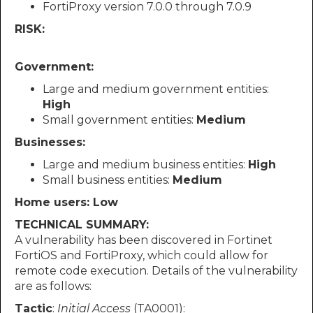
FortiProxy version 7.0.0 through 7.0.9
RISK:
Government:
Large and medium government entities:
High
Small government entities:
Medium
Businesses:
Large and medium business entities:
High
Small business entities:
Medium
Home users: Low
TECHNICAL SUMMARY:
A vulnerability has been discovered in Fortinet
FortiOS and FortiProxy, which could allow for
remote code execution. Details of the vulnerability
are as follows:
Tactic
:
Initial Access
(TA0001):