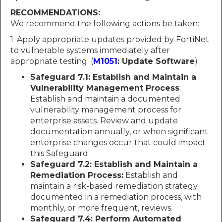
RECOMMENDATIONS:
We recommend the following actions be taken:
1. Apply appropriate updates provided by FortiNet
to vulnerable systems immediately after
appropriate testing. (
M1051
: Update Software
)
Safeguard 7.1: Establish and Maintain a
Vulnerability Management Process
:
Establish and maintain a documented
vulnerability management process for
enterprise assets. Review and update
documentation annually, or when significant
enterprise changes occur that could impact
this Safeguard.
Safeguard 7.2: Establish and Maintain a
Remediation Process:
Establish and
maintain a risk-based remediation strategy
documented in a remediation process, with
monthly, or more frequent, reviews.
Safeguard 7.4: Perform Automated