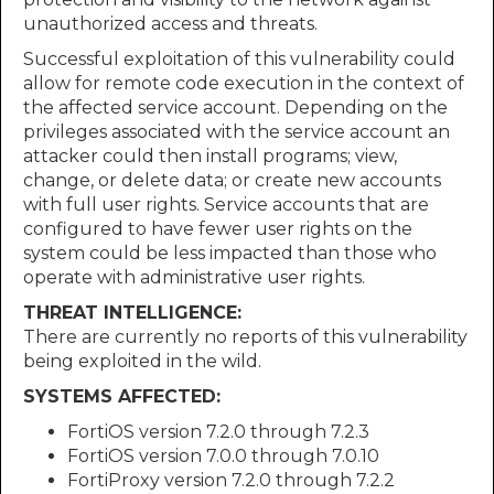
unauthorized access and threats.
Successful exploitation of this vulnerability could
allow for remote code execution in the context of
the affected service account. Depending on the
privileges associated with the service account an
attacker could then install programs; view,
change, or delete data; or create new accounts
with full user rights. Service accounts that are
configured to have fewer user rights on the
system could be less impacted than those who
operate with administrative user rights.
THREAT INTELLIGENCE:
There are currently no reports of this vulnerability
being exploited in the wild.
SYSTEMS AFFECTED:
FortiOS version 7.2.0 through 7.2.3
FortiOS version 7.0.0 through 7.0.10
FortiProxy version 7.2.0 through 7.2.2