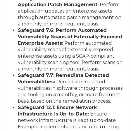
Application Patch Management:
Perform
application updates on enterprise assets
through automated patch management on
a monthly, or more frequent, basis.
Safeguard 7.6: Perform Automated
Vulnerability Scans of Externally-Exposed
Enterprise Assets:
Perform automated
vulnerability scans of externally-exposed
enterprise assets using a SCAP-compliant
vulnerability scanning tool. Perform scans on
a monthly, or more frequent, basis.
Safeguard 7.7: Remediate Detected
Vulnerabilities:
Remediate detected
vulnerabilities in software through processes
and tooling on a monthly, or more frequent,
basis, based on the remediation process.
Safeguard 12.1: Ensure Network
Infrastructure is Up-to-Date:
Ensure
network infrastructure is kept up-to-date.
Example implementations include running