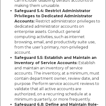
can include: disabling default accounts or
making them unusable.
Safeguard 5.4: Restrict Administrator
Privileges to Dedicated Administrator
Accounts:
Restrict administrator privileges to
dedicated administrator accounts on
enterprise assets. Conduct general
computing activities, such as internet
browsing, email, and productivity suite use,
from the user’s primary, non-privileged
account.
Safeguard 5.5: Establish and Maintain an
Inventory of Service Accounts:
Establish
and maintain an inventory of service
accounts. The inventory, at a minimum, must
contain department owner, review date, and
purpose. Perform service account reviews to
validate that all active accounts are
authorized, on a recurring schedule at a
minimum quarterly, or more frequently.
Safeguard 6.8: Define and Maintain Role-