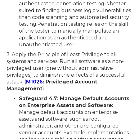
authenticated penetration testing is better
suited to finding business logic vulnerabilities
than code scanning and automated security
testing.Penetration testing relies on the skill
of the tester to manually manipulate an
application as an authenticated and
unauthenticated user.
3. Apply the Principle of Least Privilege to all
systems and services. Run all software as a non-
privileged user (one without administrative
privileges) to diminish the effects of a successful
attack. (
M1026
: Privileged Account
Management
)
Safeguard 4.7: Manage Default Accounts
on Enterprise Assets and Software:
Manage default accounts on enterprise
assets and software, such as root,
administrator, and other pre-configured
vendor accounts. Example implementations