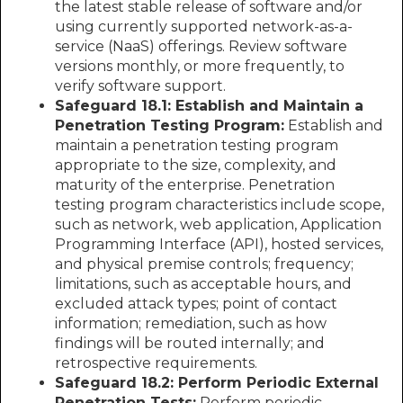
the latest stable release of software and/or
using currently supported network-as-a-
service (NaaS) offerings. Review software
versions monthly, or more frequently, to
verify software support.
Safeguard 18.1: Establish and Maintain a
Penetration Testing Program:
Establish and
maintain a penetration testing program
appropriate to the size, complexity, and
maturity of the enterprise. Penetration
testing program characteristics include scope,
such as network, web application, Application
Programming Interface (API), hosted services,
and physical premise controls; frequency;
limitations, such as acceptable hours, and
excluded attack types; point of contact
information; remediation, such as how
findings will be routed internally; and
retrospective requirements.
Safeguard 18.2: Perform Periodic External
Penetration Tests:
Perform periodic