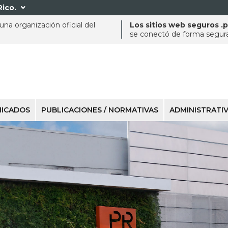
Rico.

na organización oficial del
Los sitios web seguros .
se conectó de forma segura 
ICADOS
PUBLICACIONES / NORMATIVAS
ADMINISTRATI