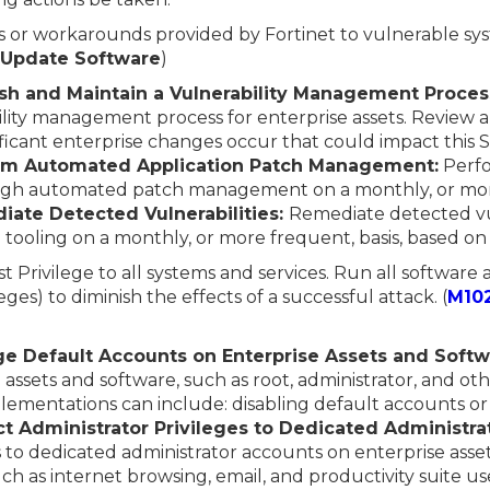
s or workarounds provided by Fortinet to vulnerable sy
: Update Software
)
lish and Maintain a Vulnerability Management Proces
ity management process for enterprise assets. Review
ificant enterprise changes occur that could impact this 
orm Automated Application Patch Management:
Perfo
ough automated patch management on a monthly, or more
iate Detected Vulnerabilities:
Remediate detected vul
tooling on a monthly, or more frequent, basis, based on
st Privilege to all systems and services. Run all software
eges) to diminish the effects of a successful attack. (
M10
e Default Accounts on Enterprise Assets and Softw
 assets and software, such as root, administrator, and o
lementations can include: disabling default accounts o
ct Administrator Privileges to Dedicated Administra
s to dedicated administrator accounts on enterprise ass
uch as internet browsing, email, and productivity suite us