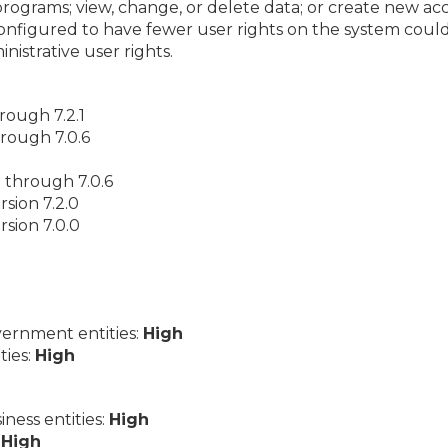
programs; view, change, or delete data; or create new acc
nfigured to have fewer user rights on the system coul
istrative user rights.
hrough 7.2.1
hrough 7.0.6
0 through 7.0.6
sion 7.2.0
sion 7.0.0
ernment entities:
High
ties:
High
ess entities:
High
:
High