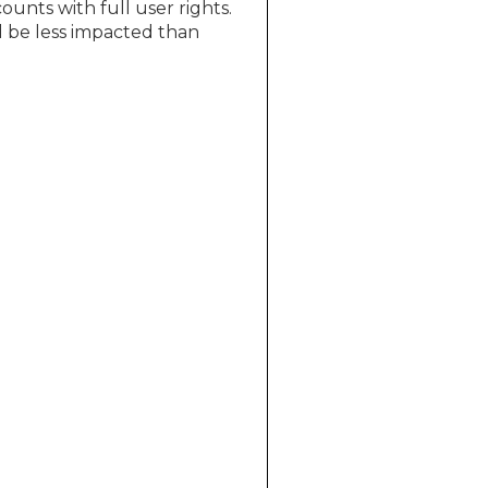
ounts with full user rights.
d be less impacted than