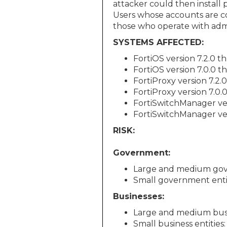
attacker could then install 
Users whose accounts are co
those who operate with admin
SYSTEMS AFFECTED:
FortiOS version 7.2.0 t
FortiOS version 7.0.0 t
FortiProxy version 7.2.0
FortiProxy version 7.0.
FortiSwitchManager ver
FortiSwitchManager ver
RISK:
Government:
Large and medium gov
Small government enti
Businesses:
Large and medium busin
Small business entities