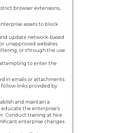
strict browser extensions,
enterprise assets to block
and update network-based
s or unapproved websites.
ltering, or through the use
 attempting to enter the
ed in emails or attachments
 follow links provided by
ablish and maintain a
 educate the enterprise’s
r. Conduct training at hire
nificant enterprise changes