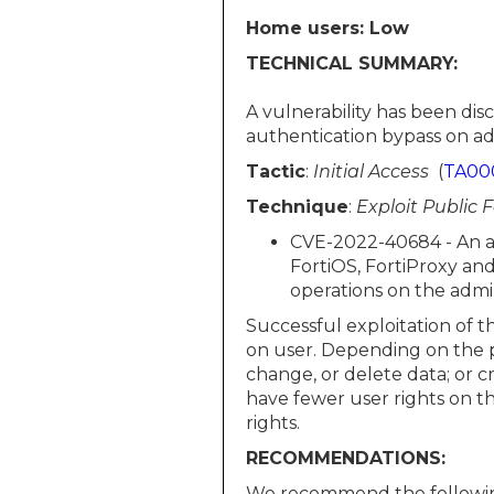
Home users: Low
TECHNICAL SUMMARY:
A vulnerability has been di
authentication bypass on admi
Tactic
:
Initial Access
(
TA00
Technique
:
Exploit Public 
CVE-2022-40684 - An au
FortiOS, FortiProxy a
operations on the admin
Successful exploitation of t
on user. Depending on the pr
change, or delete data; or 
have fewer user rights on t
rights.
RECOMMENDATIONS:
We recommend the followin