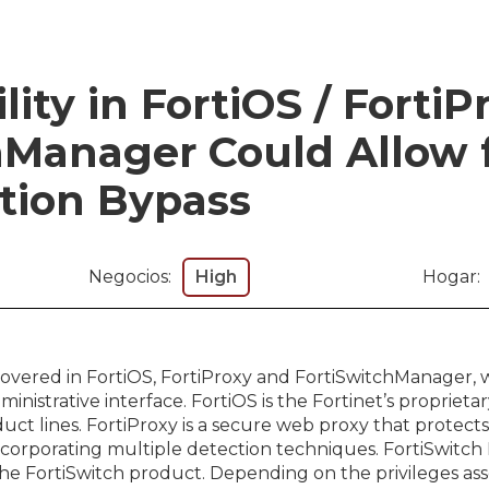
ity in FortiOS / FortiP
hManager Could Allow 
tion Bypass
Negocios:
High
Hogar:
scovered in FortiOS, FortiProxy and FortiSwitchManager, 
inistrative interface. FortiOS is the Fortinet’s propriet
duct lines. FortiProxy is a secure web proxy that protec
ncorporating multiple detection techniques. FortiSwitch
 FortiSwitch product. Depending on the privileges ass