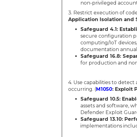
non-privileged account
3. Restrict execution of code
Application Isolation and
Safeguard 4.1:
Establ
secure configuration pr
computing/IoT devices,
documentation annually
Safeguard 16.8:
Separ
for production and no
4. Use capabilities to detect
occurring. (
M1050
: Exploit
Safeguard 10.5:
Enabl
assets and software, w
Defender Exploit Guar
Safeguard 13.10:
Perf
implementations include