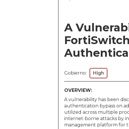
A Vulnerabil
FortiSwitc
Authentica
Gobierno:
High
OVERVIEW:
A vulnerability has been di
authentication bypass on adm
utilized across multiple pro
internet-borne attacks by i
management platform for the