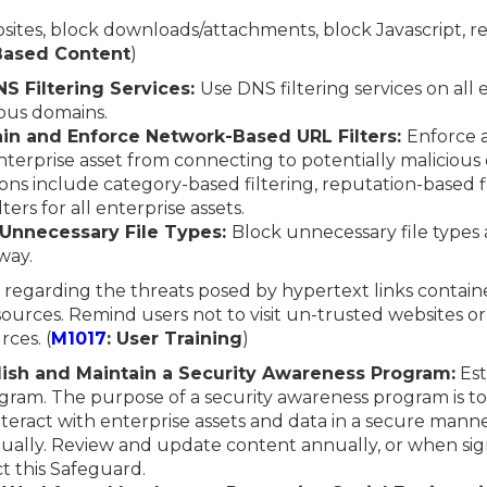
ebsites, block downloads/attachments, block Javascript, re
-Based Content
)
S Filtering Services:
Use DNS filtering services on all 
ous domains.
ain and Enforce Network-Based URL Filters:
Enforce 
 enterprise asset from connecting to potentially maliciou
s include category-based filtering, reputation-based fi
lters for all enterprise assets.
 Unnecessary File Types:
Block unnecessary file types
way.
 regarding the threats posed by hypertext links contain
ources. Remind users not to visit un-trusted websites or
ces. (
M1017
: User Training
)
blish and Maintain a Security Awareness Program:
Est
gram. The purpose of a security awareness program is to
eract with enterprise assets and data in a secure manne
ually. Review and update content annually, or when sig
t this Safeguard.