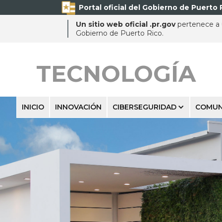
Portal oficial del Gobierno de Puerto 
Un sitio web oficial .pr.gov
pertenece a u
Gobierno de Puerto Rico.
TECNOLOGÍA
INICIO
INNOVACIÓN
CIBERSEGURIDAD
COMUN