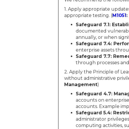
1. Apply appropriate update
appropriate testing. (
M1051
Safeguard 7.1: Estab
documented vulnerabil
annually, or when sign
Safeguard 7.4: Perf
enterprise assets thr
Safeguard 7.7: Remed
through processes and 
2. Apply the Principle of Lea
without administrative privil
Management
)
Safeguard 4.7: Manag
accounts on enterprise
accounts. Example imp
Safeguard 5.4: Restri
administrator privilege
computing activities, s