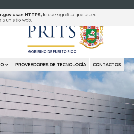
pr.gov usan HTTPS,
lo que significa que usted
PUERTO RICO INNOVATION
& TECHNOLOGY SERVICE
a un sitio web.
PRITS
GOBIERNO DE PUERTO RICO
VO
PROVEEDORES DE TECNOLOGÍA
CONTACTOS