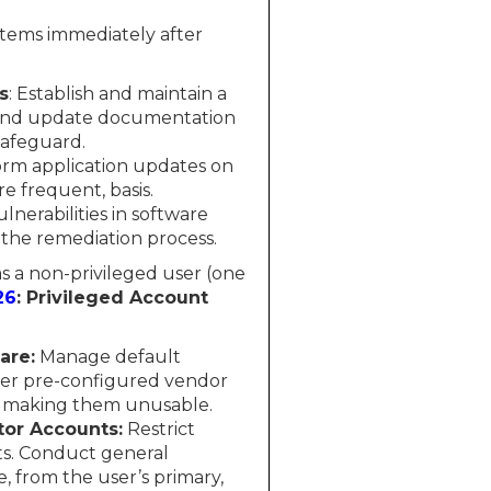
stems immediately after
s
: Establish and maintain a
 and update documentation
Safeguard.
rm application updates on
 frequent, basis.
nerabilities in software
 the remediation process.
 as a non-privileged user (one
26
: Privileged Account
are:
Manage default
ther pre-configured vendor
r making them unusable.
tor Accounts:
Restrict
ets. Conduct general
e, from the user’s primary,