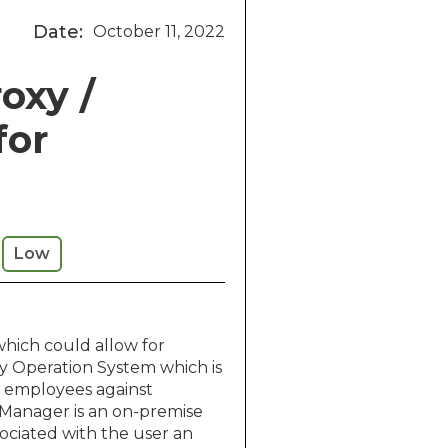
Date:
October 11, 2022
roxy /
for
Low
which could allow for
ary Operation System which is
ts employees against
 Manager is an on-premise
ociated with the user an