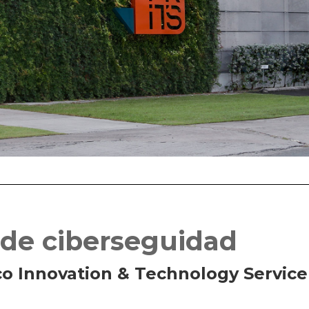
 de ciberseguidad
co Innovation & Technology Service