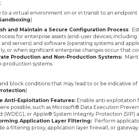
.
 to a virtual environment on or in transit to an endpoint 
 Sandboxing
)
ish and Maintain a Secure Configuration Process
: Es
ocess for enterprise assets (end-user devices, including
 and servers) and software (operating systems and appl
, or when significant enterprise changes occur that co
ate Production and Non-Production Systems:
Mainta
n-production systems.
 and block conditions that may lead to or be indicative of
 Protection
)
e Anti-Exploitation Features:
Enable anti-exploitation 
here possible, such as Microsoft® Data Execution Preve
d (WDEG), or Apple® System Integrity Protection (SIP)
orming Application Layer Filtering:
Perform applicatio
 a filtering proxy, application layer firewall, or gateway.