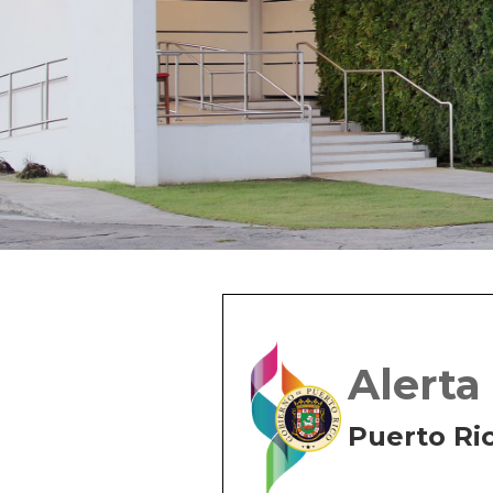
Alerta
Puerto Ri