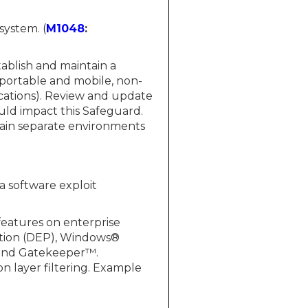
system. (
M1048
:
tablish and maintain a
 portable and mobile, non-
ications). Review and update
uld impact this Safeguard.
in separate environments
 a software exploit
features on enterprise
ntion (DEP), Windows®
 and Gatekeeper™.
n layer filtering. Example