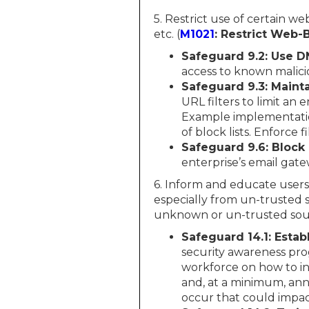
5. Restrict use of certain w
etc. (
M1021
: Restrict Web
Safeguard 9.2: Use DN
access to known malici
Safeguard 9.3: Maint
URL filters to limit an
Example implementation
of block lists. Enforce fi
Safeguard 9.6: Block
enterprise’s email gate
6. Inform and educate users
especially from un-trusted s
unknown or un-trusted sour
Safeguard 14.1: Esta
security awareness pro
workforce on how to int
and, at a minimum, ann
occur that could impac