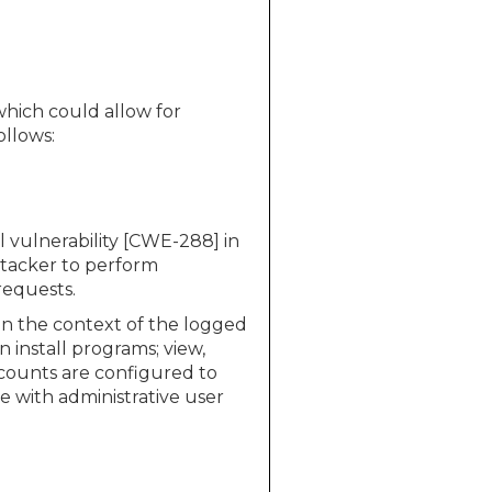
which could allow for
ollows:
 vulnerability [CWE-288] in
ttacker to perform
requests.
 in the context of the logged
 install programs; view,
ccounts are configured to
 with administrative user