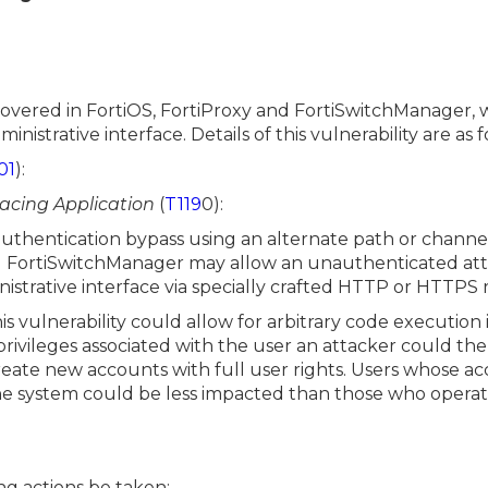
scovered in FortiOS, FortiProxy and FortiSwitchManager, 
nistrative interface. Details of this vulnerability are as f
01
):
Facing Application
(
T119
0):
thentication bypass using an alternate path or channel
nd FortiSwitchManager may allow an unauthenticated at
istrative interface via specially crafted HTTP or HTTPS 
his vulnerability could allow for arbitrary code execution
ivileges associated with the user an attacker could then
create new accounts with full user rights. Users whose a
he system could be less impacted than those who operate
g actions be taken: