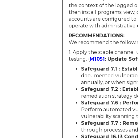
the context of the logged o
then install programs; view,
accounts are configured to 
operate with administrative u
RECOMMENDATIONS:
We recommend the followin
1. Apply the stable channel
testing. (
M1051
: Update So
Safeguard 7.1 : Esta
documented vulnerabil
annually, or when sign
Safeguard 7.2 : Esta
remediation strategy d
Safeguard 7.6 : Perf
Perform automated vuln
vulnerability scanning 
Safeguard 7.7 : Reme
through processes and 
Safeguard 16.13 Cond