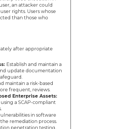
user, an attacker could
 user rights. Users whose
pacted than those who
ately after appropriate
ss:
Establish and maintain a
 and update documentation
Safeguard.
nd maintain a risk-based
ore frequent, reviews.
osed Enterprise Assets:
s using a SCAP-compliant
.
nerabilities in software
 the remediation process.
ion penetration testing.