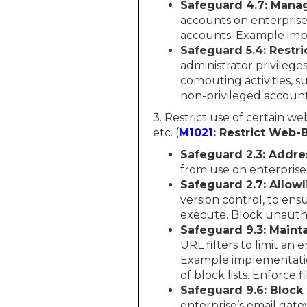
Safeguard 4.7: Manag
accounts on enterprise
accounts. Example imp
Safeguard 5.4: Restri
administrator privilege
computing activities, s
non-privileged account
3. Restrict use of certain w
etc. (
M1021
: Restrict Web
Safeguard 2.3: Addr
from use on enterprise
Safeguard 2.7: Allowl
version control, to ensur
execute. Block unautho
Safeguard 9.3: Maint
URL filters to limit an
Example implementation
of block lists. Enforce fi
Safeguard 9.6: Block
enterprise’s email gate