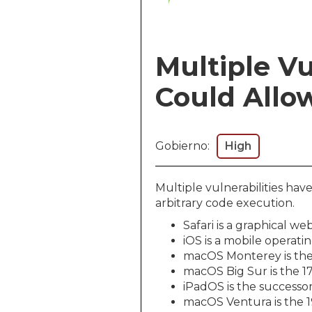
Multiple Vu
Could Allow
Gobierno:
High
Multiple vulnerabilities ha
arbitrary code execution.
Safari is a graphical 
iOS is a mobile operati
macOS Monterey is the
macOS Big Sur is the 1
iPadOS is the successor
macOS Ventura is the 