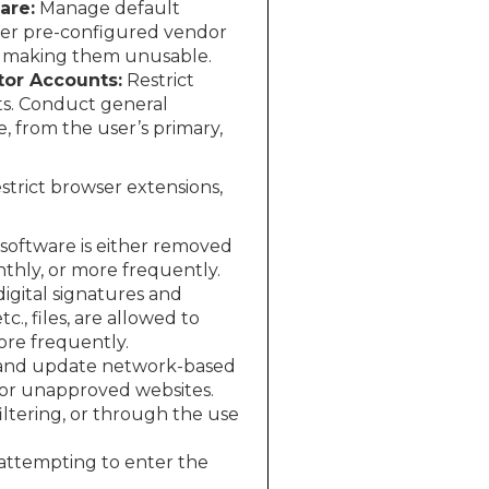
are:
Manage default
ther pre-configured vendor
r making them unusable.
tor Accounts:
Restrict
ets. Conduct general
e, from the user’s primary,
estrict browser extensions,
software is either removed
thly, or more frequently.
digital signatures and
tc., files, are allowed to
ore frequently.
and update network-based
s or unapproved websites.
ltering, or through the use
 attempting to enter the