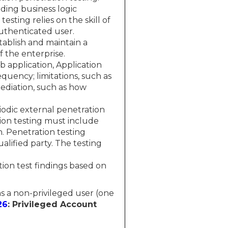
nding business logic
sting relies on the skill of
uthenticated user.
tablish and maintain a
f the enterprise.
 application, Application
quency; limitations, such as
ediation, such as how
odic external penetration
ion testing must include
. Penetration testing
lified party. The testing
ion test findings based on
 as a non-privileged user (one
26
: Privileged Account