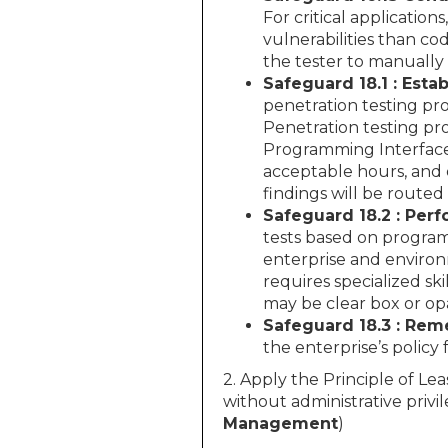
For critical application
vulnerabilities than co
the tester to manually
Safeguard 18.1 : Esta
penetration testing pro
Penetration testing pro
Programming Interface (
acceptable hours, and 
findings will be routed
Safeguard 18.2 : Perf
tests based on program
enterprise and environ
requires specialized s
may be clear box or o
Safeguard 18.3 : Rem
the enterprise’s policy 
2. Apply the Principle of Lea
without administrative privil
Management
)