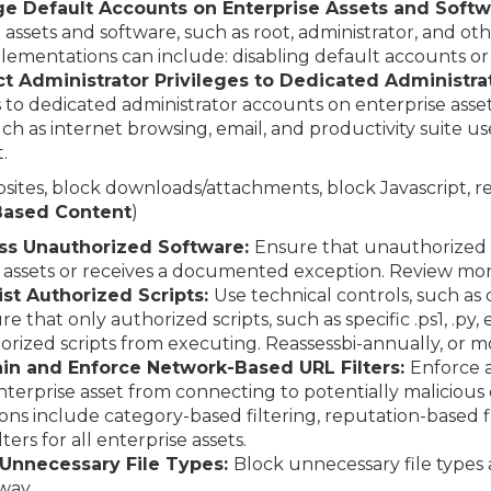
e Default Accounts on Enterprise Assets and Softw
 assets and software, such as root, administrator, and o
lementations can include: disabling default accounts o
ct Administrator Privileges to Dedicated Administra
s to dedicated administrator accounts on enterprise ass
uch as internet browsing, email, and productivity suite us
.
ebsites, block downloads/attachments, block Javascript, r
-Based Content
)
ess Unauthorized Software:
Ensure that unauthorized 
 assets or receives a documented exception. Review mon
ist Authorized Scripts:
Use technical controls, such as 
e that only authorized scripts, such as specific .ps1, .py, e
rized scripts from executing. Reassessbi-annually, or m
ain and Enforce Network-Based URL Filters:
Enforce 
 enterprise asset from connecting to potentially maliciou
s include category-based filtering, reputation-based fi
lters for all enterprise assets.
 Unnecessary File Types:
Block unnecessary file types
way.