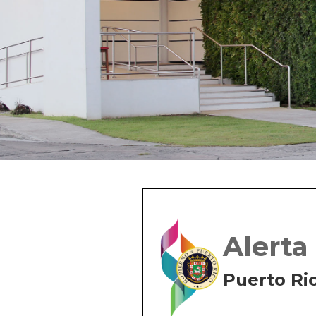
Alerta
Puerto Ri