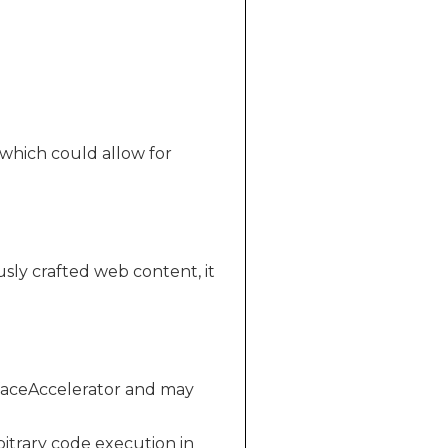
 which could allow for
sly crafted web content, it
rfaceAccelerator and may
bitrary code execution in