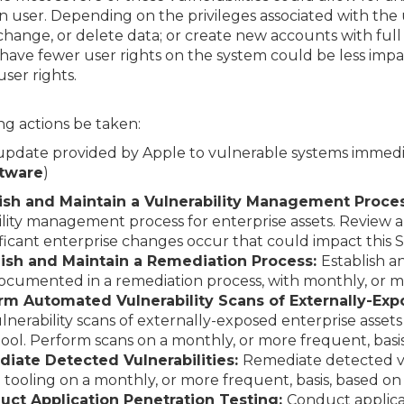
n user. Depending on the privileges associated with the 
 change, or delete data; or create new accounts with full
have fewer user rights on the system could be less im
ser rights.
g actions be taken:
 update provided by Apple to vulnerable systems immedi
ftware
)
blish and Maintain a Vulnerability Management Proce
ity management process for enterprise assets. Review
ificant enterprise changes occur that could impact this 
blish and Maintain a Remediation Process:
Establish a
ocumented in a remediation process, with monthly, or m
orm Automated Vulnerability Scans of Externally-Exp
erability scans of externally-exposed enterprise asset
tool. Perform scans on a monthly, or more frequent, basis
diate Detected Vulnerabilities:
Remediate detected vul
tooling on a monthly, or more frequent, basis, based on
uct Application Penetration Testing:
Conduct applicat