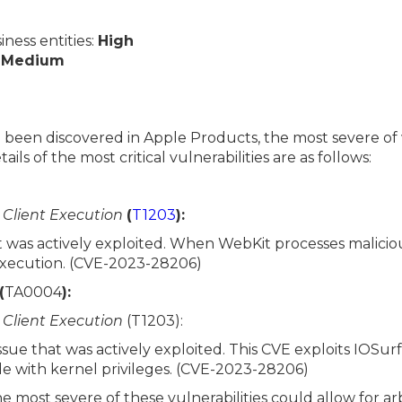
ess entities:
High
:
Medium
ve been discovered in Apple Products, the most severe of
ils of the most critical vulnerabilities are as follows:
r Client Execution
(
T1203
):
t was actively exploited. When WebKit processes maliciou
execution. (CVE-2023-28206)
(
TA0004
):
r Client Execution
(T1203):
sue that was actively exploited. This CVE exploits IOSu
e with kernel privileges. (CVE-2023-28206)
he most severe of these vulnerabilities could allow for ar