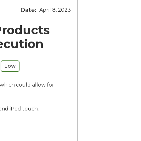
Date:
April 8, 2023
Products
ecution
Low
 which could allow for
 and iPod touch.