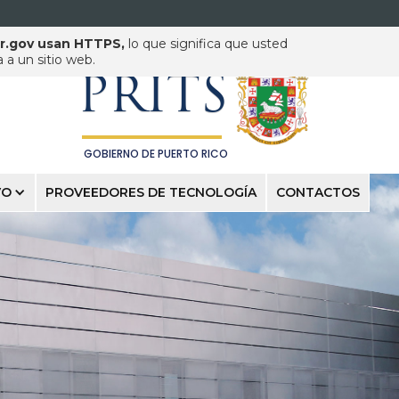
pr.gov usan HTTPS,
lo que significa que usted
PUERTO RICO INNOVATION
& TECHNOLOGY SERVICE
a un sitio web.
PRITS
GOBIERNO DE PUERTO RICO
VO
PROVEEDORES DE TECNOLOGÍA
CONTACTOS