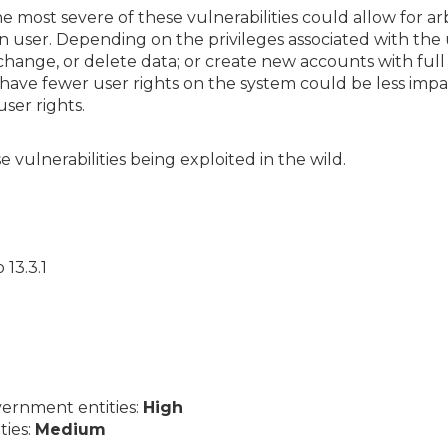
he most severe of these vulnerabilities could allow for ar
n user. Depending on the privileges associated with the 
 change, or delete data; or create new accounts with full
have fewer user rights on the system could be less im
ser rights.
 vulnerabilities being exploited in the wild.
13.3.1
ernment entities:
High
ties:
Medium