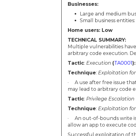
Businesses:
Large and medium busin
Small business entities
Home users: Low
TECHNICAL SUMMARY:
Multiple vulnerabilities ha
arbitrary code execution. Deta
Tactic
:
Execution
(
TA0001
):
Technique
:
Exploitation fo
· A use after free issue tha
may lead to arbitrary code 
Tactic
:
Privilege Escalation
Technique
:
Exploitation fo
· An out-of-bounds write is
allow an app to execute cod
Successful exploitation of t