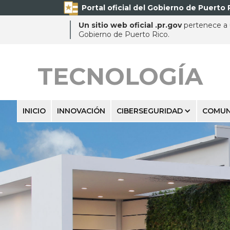
Portal oficial del Gobierno de Puerto 
Un sitio web oficial .pr.gov
pertenece a u
Gobierno de Puerto Rico.
TECNOLOGÍA
INICIO
INNOVACIÓN
CIBERSEGURIDAD
COMUN