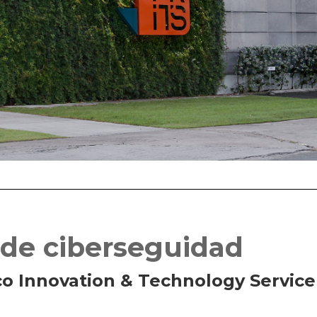
 de ciberseguidad
co Innovation & Technology Service