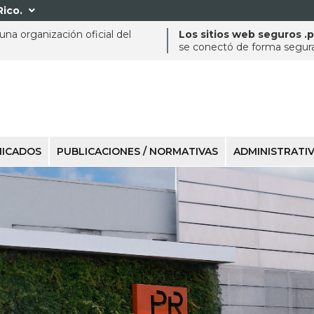
Rico.

na organización oficial del
Los sitios web seguros .
se conectó de forma segura 
ICADOS
PUBLICACIONES / NORMATIVAS
ADMINISTRATI