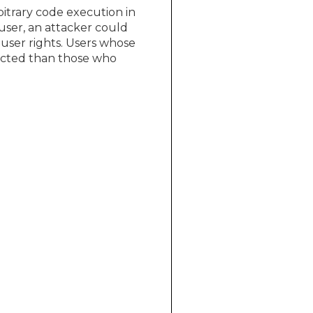
bitrary code execution in
user, an attacker could
 user rights. Users whose
pacted than those who