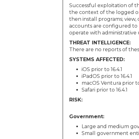
Successful exploitation of t
the context of the logged o
then install programs; view,
accounts are configured to 
operate with administrative u
THREAT INTELLIGENCE:
There are no reports of these
SYSTEMS AFFECTED:
iOS prior to 16.4.1
iPadOS prior to 16.4.1
macOS Ventura prior to 
Safari prior to 16.4.1
RISK:
Government:
Large and medium gov
Small government enti