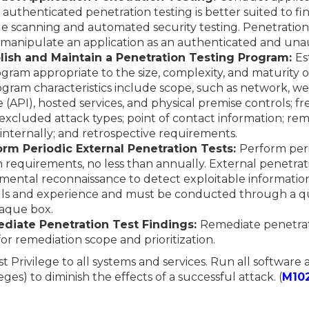
s, authenticated penetration testing is better suited to fi
de scanning and automated security testing. Penetration te
 manipulate an application as an authenticated and una
blish and Maintain a Penetration Testing Program:
Es
gram appropriate to the size, complexity, and maturity o
gram characteristics include scope, such as network, web
API), hosted services, and physical premise controls; fre
excluded attack types; point of contact information; rem
 internally; and retrospective requirements.
orm Periodic External Penetration Tests:
Perform peri
 requirements, no less than annually. External penetrat
mental reconnaissance to detect exploitable information
kills and experience and must be conducted through a qua
paque box.
ediate Penetration Test Findings:
Remediate penetrat
for remediation scope and prioritization.
st Privilege to all systems and services. Run all software
eges) to diminish the effects of a successful attack. (
M10