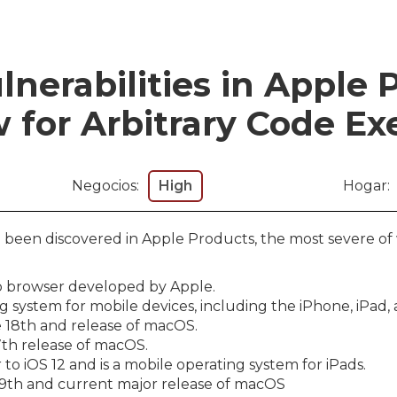
lnerabilities in Apple 
 for Arbitrary Code Ex
Negocios:
High
Hogar:
ve been discovered in Apple Products, the most severe of
web browser developed by Apple.
ng system for mobile devices, including the iPhone, iPad,
 18th and release of macOS.
7th release of macOS.
 to iOS 12 and is a mobile operating system for iPads.
19th and current major release of macOS