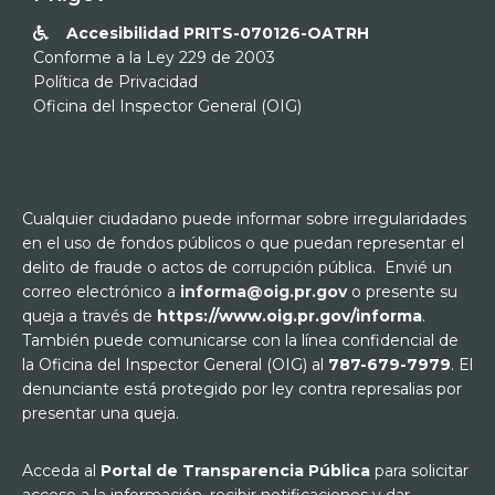
Accesibilidad PRITS-070126-OATRH

Conforme a la Ley 229 de 2003
Política de Privacidad
Oficina del Inspector General (OIG)
Cualquier ciudadano puede informar sobre irregularidades
en el uso de fondos públicos o que puedan representar el
delito de fraude o actos de corrupción pública. Envié un
correo electrónico a
informa@oig.pr.gov
o presente su
queja a través de
https://www.oig.pr.gov/informa
.
También puede comunicarse con la línea confidencial de
la Oficina del Inspector General (OIG) al
787-679-7979
. El
denunciante está protegido por ley contra represalias por
presentar una queja.
Acceda al
Portal de Transparencia Pública
para solicitar