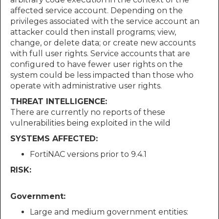
affected service account. Depending on the
privileges associated with the service account an
attacker could then install programs; view,
change, or delete data; or create new accounts
with full user rights. Service accounts that are
configured to have fewer user rights on the
system could be less impacted than those who
operate with administrative user rights.
THREAT INTELLIGENCE:
There are currently no reports of these
vulnerabilities being exploited in the wild
SYSTEMS AFFECTED:
FortiNAC versions prior to 9.4.1
RISK:
Government:
Large and medium government entities: