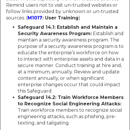
Remind users not to visit un-trusted websites or
follow links provided by unknown or un-trusted
sources. (
M1017
: User Training
)
Safeguard 14.1: Establish and Maintain a
Security Awareness Program:
Establish and
maintain a security awareness program. The
purpose of a security awareness program is to
educate the enterprise’s workforce on how
to interact with enterprise assets and data in a
secure manner. Conduct training at hire and,
at a minimum, annually. Review and update
content annually, or when significant
enterprise changes occur that could impact
this Safeguard.
Safeguard 14.2: Train Workforce Members
to Recognize Social Engineering Attacks:
Train workforce members to recognize social
engineering attacks, such as phishing, pre-
texting, and tailgating.