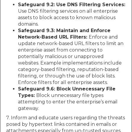
Safeguard 9.2: Use DNS Filtering Services:
Use DNS filtering services on all enterprise
assets to block access to known malicious
domains.
Safeguard 9.3: Maintain and Enforce
Network-Based URL Filters:
Enforce and
update network-based URL filters to limit an
enterprise asset from connecting to
potentially malicious or unapproved
websites. Example implementations include
category-based filtering, reputation-based
filtering, or through the use of block lists.
Enforce filters for all enterprise assets.
Safeguard 9.6: Block Unnecessary File
Types:
Block unnecessary file types
attempting to enter the enterprise’s email
gateway.
7. Inform and educate users regarding the threats
posed by hypertext links contained in emails or
attachments especially from un-trusted sources.