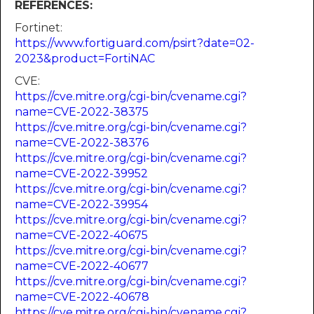
REFERENCES:
Fortinet:
https://www.fortiguard.com/psirt?date=02-
2023&product=FortiNAC
CVE:
https://cve.mitre.org/cgi-bin/cvename.cgi?
name=CVE-2022-38375
https://cve.mitre.org/cgi-bin/cvename.cgi?
name=CVE-2022-38376
https://cve.mitre.org/cgi-bin/cvename.cgi?
name=CVE-2022-39952
https://cve.mitre.org/cgi-bin/cvename.cgi?
name=CVE-2022-39954
https://cve.mitre.org/cgi-bin/cvename.cgi?
name=CVE-2022-40675
https://cve.mitre.org/cgi-bin/cvename.cgi?
name=CVE-2022-40677
https://cve.mitre.org/cgi-bin/cvename.cgi?
name=CVE-2022-40678
https://cve.mitre.org/cgi-bin/cvename.cgi?