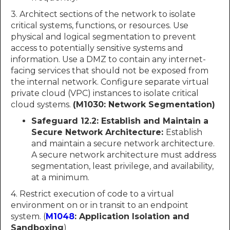
3. Architect sections of the network to isolate
critical systems, functions, or resources. Use
physical and logical segmentation to prevent
access to potentially sensitive systems and
information. Use a DMZ to contain any internet-
facing services that should not be exposed from
the internal network. Configure separate virtual
private cloud (VPC) instances to isolate critical
cloud systems.
(M1030: Network Segmentation)
Safeguard 12.2: Establish and Maintain a
Secure Network Architecture:
Establish
and maintain a secure network architecture.
A secure network architecture must address
segmentation, least privilege, and availability,
at a minimum.
4. Restrict execution of code to a virtual
environment on or in transit to an endpoint
system. (
M1048
: Application Isolation and
Sandboxing
)