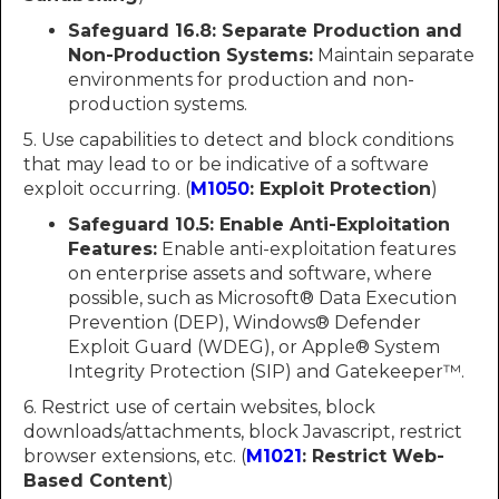
Safeguard 16.8: Separate Production and
Non-Production Systems:
Maintain separate
environments for production and non-
production systems.
5. Use capabilities to detect and block conditions
that may lead to or be indicative of a software
exploit occurring. (
M1050
: Exploit Protection
)
Safeguard 10.5:
Enable Anti-Exploitation
Features:
Enable anti-exploitation features
on enterprise assets and software, where
possible, such as Microsoft® Data Execution
Prevention (DEP), Windows® Defender
Exploit Guard (WDEG), or Apple® System
Integrity Protection (SIP) and Gatekeeper™.
6. Restrict use of certain websites, block
downloads/attachments, block Javascript, restrict
browser extensions, etc. (
M1021
: Restrict Web-
Based Content
)