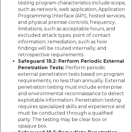
testing program characteristics include scope,
such as network, web application, Application
Programming Interface (API), hosted services,
and physical premise controls; frequency;
limitations, such as acceptable hours, and
excluded attack types; point of contact
information; remediation, such as how
findings will be routed internally; and
retrospective requirements.
Safeguard 18.2: Perform Periodic External
Penetration Tests:
Perform periodic
external penetration tests based on program
requirements, no less than annually. External
penetration testing must include enterprise
and environmental reconnaissance to detect
exploitable information. Penetration testing
requires specialized skills and experience and
must be conducted through a qualified
party. The testing may be clear box or
opaque box.