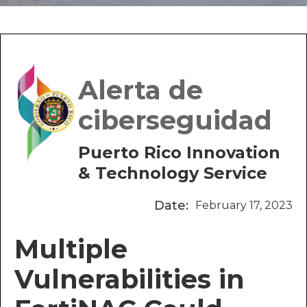
Alerta de
ciberseguidad
Puerto Rico Innovation
& Technology Service
Date:
February 17, 2023
Multiple
Vulnerabilities in