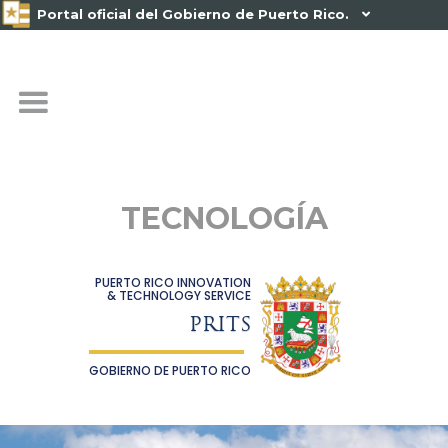
Portal oficial del Gobierno de Puerto Rico.

TECNOLOGÍA
PUERTO RICO INNOVATION
& TECHNOLOGY SERVICE
PRITS
GOBIERNO DE PUERTO RICO