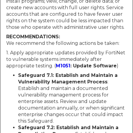
install programs; view, change, or delete data; or
create new accounts with full user rights. Service
accounts that are configured to have fewer user
rights on the system could be less impacted than
those who operate with administrative user rights.
RECOMMENDATIONS:
We recommend the following actions be taken:
1. Apply appropriate updates provided by FortiNet
to vulnerable systems immediately after
appropriate testing. (
M1051
: Update Software
)
Safeguard 7.1: Establish and Maintain a
Vulnerability Management Process
:
Establish and maintain a documented
vulnerability management process for
enterprise assets. Review and update
documentation annually, or when significant
enterprise changes occur that could impact
this Safeguard.
Safeguard 7.2: Establish and Maintain a