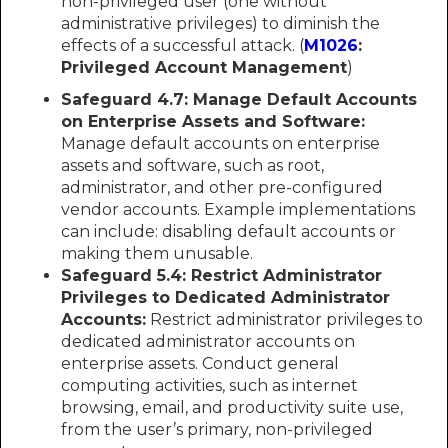
non-privileged user (one without
administrative privileges) to diminish the
effects of a successful attack. (
M1026
:
Privileged Account Management
)
Safeguard 4.7: Manage Default Accounts
on Enterprise Assets and Software:
Manage default accounts on enterprise
assets and software, such as root,
administrator, and other pre-configured
vendor accounts. Example implementations
can include: disabling default accounts or
making them unusable.
Safeguard 5.4: Restrict Administrator
Privileges to Dedicated Administrator
Accounts:
Restrict administrator privileges to
dedicated administrator accounts on
enterprise assets. Conduct general
computing activities, such as internet
browsing, email, and productivity suite use,
from the user’s primary, non-privileged