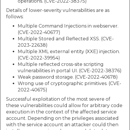
operations. (CVE-2022-38375)
Details of lower-severity vulnerabilities are as
follows:
Multiple Command Injections in webserver.
(CVE-2022-40677)
Multiple Stored and Reflected XSS. (CVE-
2023-22638)
Multiple XML external entity (XXE) injection.
(CVE-2022-39954)
Multiple reflected cross-site scripting
vulnerabilities in portal UI. (CVE-2022-38376)
Weak password storage. (CVE-2022-40678)
Wrong use of cryptographic primitives. (CVE-
2022-40675)
Successful exploitation of the most severe of
these vulnerabilities could allow for arbitrary code
execution in the context of the affected service
account. Depending on the privileges associated
with the service account an attacker could then