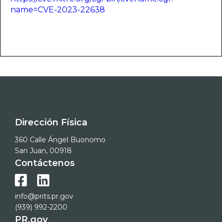
name=CVE-2023-22638
Dirección Física
360 Calle Ángel Buonomo
San Juan, 00918
Contáctenos


info@prits.pr.gov
(939) 992-2200
PR.gov