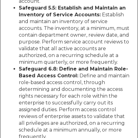
account.
Safeguard 5.5: Establish and Maintain an
Inventory of Service Accounts:
Establish
and maintain an inventory of service
accounts. The inventory, at a minimum, must
contain department owner, review date, and
purpose. Perform service account reviews to
validate that all active accounts are
authorized, on a recurring schedule at a
minimum quarterly, or more frequently.
Safeguard 6.8: Define and Maintain Role-
Based Access Control:
Define and maintain
role-based access control, through
determining and documenting the access
rights necessary for each role within the
enterprise to successfully carry out its
assigned duties. Perform access control
reviews of enterprise assets to validate that
all privileges are authorized, on a recurring
schedule at a minimum annually, or more
frequently.