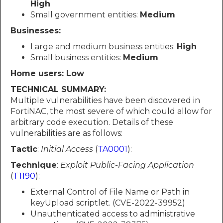
High
Small government entities:
Medium
Businesses:
Large and medium business entities:
High
Small business entities:
Medium
Home users: Low
TECHNICAL SUMMARY:
Multiple vulnerabilities have been discovered in
FortiNAC, the most severe of which could allow for
arbitrary code execution. Details of these
vulnerabilities are as follows:
Tactic
:
Initial Access
(
TA0001
):
Technique
:
Exploit Public-Facing Application
(
T1190
):
External Control of File Name or Path in
keyUpload scriptlet. (CVE-2022-39952)
Unauthenticated access to administrative