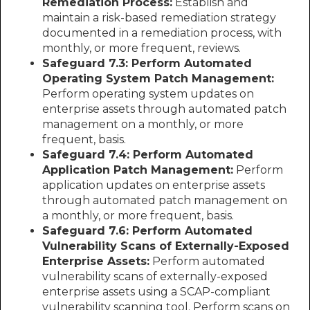
Remediation Process:
Establish and
maintain a risk-based remediation strategy
documented in a remediation process, with
monthly, or more frequent, reviews.
Safeguard 7.3: Perform Automated
Operating System Patch Management:
Perform operating system updates on
enterprise assets through automated patch
management on a monthly, or more
frequent, basis.
Safeguard 7.4: Perform Automated
Application Patch Management:
Perform
application updates on enterprise assets
through automated patch management on
a monthly, or more frequent, basis.
Safeguard 7.6: Perform Automated
Vulnerability Scans of Externally-Exposed
Enterprise Assets:
Perform automated
vulnerability scans of externally-exposed
enterprise assets using a SCAP-compliant
vulnerability scanning tool. Perform scans on