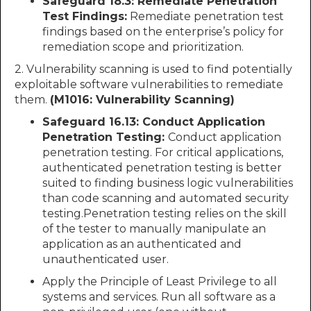
Safeguard 18.3: Remediate Penetration
Test Findings:
Remediate penetration test
findings based on the enterprise’s policy for
remediation scope and prioritization.
2. Vulnerability scanning is used to find potentially
exploitable software vulnerabilities to remediate
them.
(M1016: Vulnerability Scanning)
Safeguard 16.13: Conduct Application
Penetration Testing:
Conduct application
penetration testing. For critical applications,
authenticated penetration testing is better
suited to finding business logic vulnerabilities
than code scanning and automated security
testing.Penetration testing relies on the skill
of the tester to manually manipulate an
application as an authenticated and
unauthenticated user.
Apply the Principle of Least Privilege to all
systems and services. Run all software as a