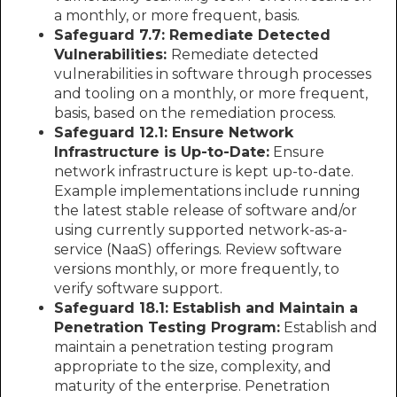
a monthly, or more frequent, basis.
Safeguard 7.7: Remediate Detected
Vulnerabilities:
Remediate detected
vulnerabilities in software through processes
and tooling on a monthly, or more frequent,
basis, based on the remediation process.
Safeguard 12.1: Ensure Network
Infrastructure is Up-to-Date:
Ensure
network infrastructure is kept up-to-date.
Example implementations include running
the latest stable release of software and/or
using currently supported network-as-a-
service (NaaS) offerings. Review software
versions monthly, or more frequently, to
verify software support.
Safeguard 18.1: Establish and Maintain a
Penetration Testing Program:
Establish and
maintain a penetration testing program
appropriate to the size, complexity, and
maturity of the enterprise. Penetration