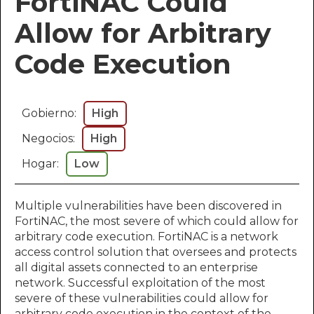
FortiNAC Could
Allow for Arbitrary
Code Execution
Gobierno:
High
Negocios:
High
Hogar:
Low
Multiple vulnerabilities have been discovered in
FortiNAC, the most severe of which could allow for
arbitrary code execution. FortiNAC is a network
access control solution that oversees and protects
all digital assets connected to an enterprise
network. Successful exploitation of the most
severe of these vulnerabilities could allow for
arbitrary code execution in the context of the