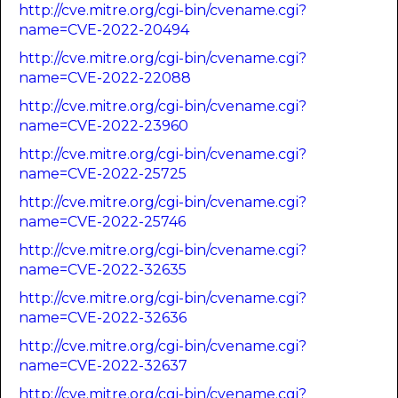
http://cve.mitre.org/cgi-bin/cvename.cgi?
name=CVE-2022-20494
http://cve.mitre.org/cgi-bin/cvename.cgi?
name=CVE-2022-22088
http://cve.mitre.org/cgi-bin/cvename.cgi?
name=CVE-2022-23960
http://cve.mitre.org/cgi-bin/cvename.cgi?
name=CVE-2022-25725
http://cve.mitre.org/cgi-bin/cvename.cgi?
name=CVE-2022-25746
http://cve.mitre.org/cgi-bin/cvename.cgi?
name=CVE-2022-32635
http://cve.mitre.org/cgi-bin/cvename.cgi?
name=CVE-2022-32636
http://cve.mitre.org/cgi-bin/cvename.cgi?
name=CVE-2022-32637
http://cve.mitre.org/cgi-bin/cvename.cgi?