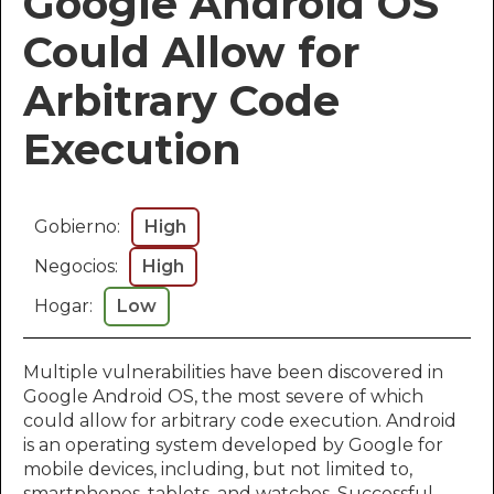
Google Android OS
Could Allow for
Arbitrary Code
Execution
Gobierno:
High
Negocios:
High
Hogar:
Low
Multiple vulnerabilities have been discovered in
Google Android OS, the most severe of which
could allow for arbitrary code execution. Android
is an operating system developed by Google for
mobile devices, including, but not limited to,
smartphones, tablets, and watches. Successful