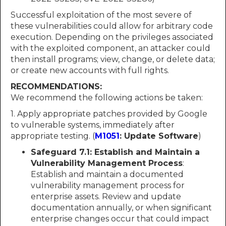
Successful exploitation of the most severe of
these vulnerabilities could allow for arbitrary code
execution. Depending on the privileges associated
with the exploited component, an attacker could
then install programs; view, change, or delete data;
or create new accounts with full rights.
RECOMMENDATIONS:
We recommend the following actions be taken:
1. Apply appropriate patches provided by Google
to vulnerable systems, immediately after
appropriate testing. (
M1051
: Update Software
)
Safeguard 7.1: Establish and Maintain a
Vulnerability Management Process
:
Establish and maintain a documented
vulnerability management process for
enterprise assets. Review and update
documentation annually, or when significant
enterprise changes occur that could impact