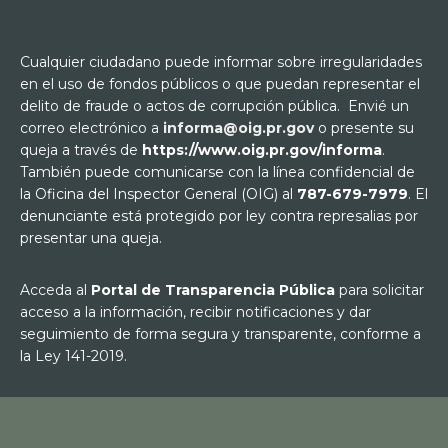
Cualquier ciudadano puede informar sobre irregularidades
en el uso de fondos públicos o que puedan representar el
delito de fraude o actos de corrupción pública. Envié un
correo electrónico a
informa@oig.pr.gov
o presente su
queja a través de
https://www.oig.pr.gov/informa
.
También puede comunicarse con la línea confidencial de
la Oficina del Inspector General (OIG) al
787-679-7979
. El
denunciante está protegido por ley contra represalias por
presentar una queja.
Acceda al
Portal de Transparencia Pública
para solicitar
acceso a la información, recibir notificaciones y dar
seguimiento de forma segura y transparente, conforme a
la Ley 141-2019.