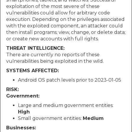
exploitation of the most severe of these
vulnerabilities could allow for arbitrary code
execution. Depending on the privileges associated
with the exploited component, an attacker could
then install programs; view, change, or delete data;
or create new accounts with full rights.
THREAT INTELLIGENCE:
There are currently no reports of these
vulnerabilities being exploited in the wild.
SYSTEMS AFFECTED:
Android OS patch levels prior to 2023-01-05
RISK:
Government:
Large and medium government entities:
High
Small government entities:
Medium
Businesses: