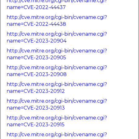
http://cve.mitre.org/cgi-bin/cvename.cgi?
name=CVE-2022-44437
http://cve.mitre.org/cgi-bin/cvename.cgi?
name=CVE-2022-44438
http://cve.mitre.org/cgi-bin/cvename.cgi?
name=CVE-2023-20904
http://cve.mitre.org/cgi-bin/cvename.cgi?
name=CVE-2023-20905
http://cve.mitre.org/cgi-bin/cvename.cgi?
name=CVE-2023-20908
http://cve.mitre.org/cgi-bin/cvename.cgi?
name=CVE-2023-20912
http://cve.mitre.org/cgi-bin/cvename.cgi?
name=CVE-2023-20913
http://cve.mitre.org/cgi-bin/cvename.cgi?
name=CVE-2023-20915
http://cve.mitre.org/cgi-bin/cvename.cgi?