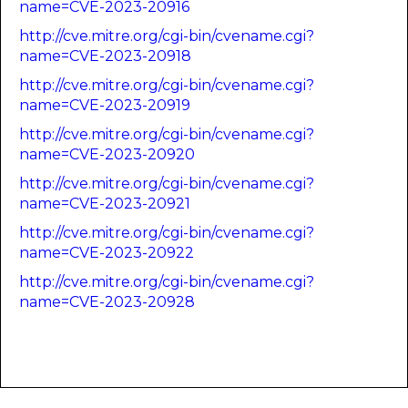
name=CVE-2023-20916
http://cve.mitre.org/cgi-bin/cvename.cgi?
name=CVE-2023-20918
http://cve.mitre.org/cgi-bin/cvename.cgi?
name=CVE-2023-20919
http://cve.mitre.org/cgi-bin/cvename.cgi?
name=CVE-2023-20920
http://cve.mitre.org/cgi-bin/cvename.cgi?
name=CVE-2023-20921
http://cve.mitre.org/cgi-bin/cvename.cgi?
name=CVE-2023-20922
http://cve.mitre.org/cgi-bin/cvename.cgi?
name=CVE-2023-20928