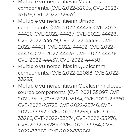
Multiple vulnerabilities in MediaTek
components. (CVE-2022-32635, CVE-2022-
32636, CVE-2022-32637)
Multiple vulnerabilities in Unisoc
components. (CVE-2022-44425, CVE-2022-
44426, CVE-2022-44427, CVE-2022-44428,
CVE-2022-44429, CVE-2022-44430, CVE-
2022-44431, CVE-2022-44432, CVE-2022-
44434, CVE-2022-44435, CVE-2022-44436,
CVE-2022-44437, CVE-2022-44438)
Multiple vulnerabilities in Qualcomm
components. (CVE-2022-22088, CVE-2022-
33255)
Multiple vulnerabilities in Qualcomm closed-
source components. (CVE-2021-35097, CVE-
2021-35113, CVE-2021-35134, CVE-2022-23960,
CVE-2022-25725, CVE-2022-25746, CVE-
2022-33252, CVE-2022-33253, CVE-2022-
33266, CVE-2022-33274, CVE-2022-33276,
CVE-2022-33283, CVE-2022-33284, CVE-
2022-33285, CVE-2022-33286)