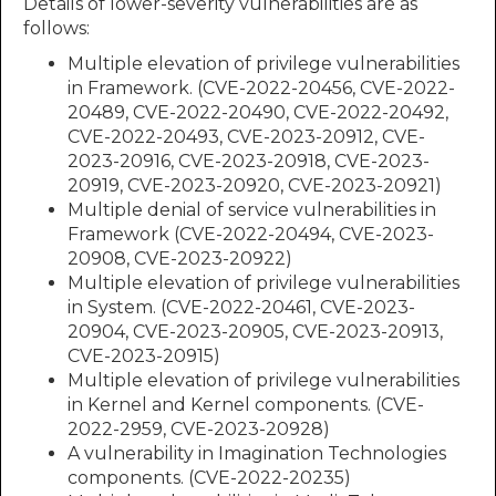
Details of lower-severity vulnerabilities are as
follows:
Multiple elevation of privilege vulnerabilities
in Framework. (CVE-2022-20456, CVE-2022-
20489, CVE-2022-20490, CVE-2022-20492,
CVE-2022-20493, CVE-2023-20912, CVE-
2023-20916, CVE-2023-20918, CVE-2023-
20919, CVE-2023-20920, CVE-2023-20921)
Multiple denial of service vulnerabilities in
Framework (CVE-2022-20494, CVE-2023-
20908, CVE-2023-20922)
Multiple elevation of privilege vulnerabilities
in System. (CVE-2022-20461, CVE-2023-
20904, CVE-2023-20905, CVE-2023-20913,
CVE-2023-20915)
Multiple elevation of privilege vulnerabilities
in Kernel and Kernel components. (CVE-
2022-2959, CVE-2023-20928)
A vulnerability in Imagination Technologies
components. (CVE-2022-20235)