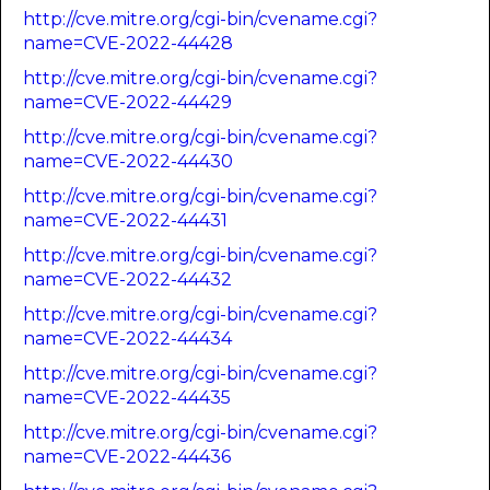
http://cve.mitre.org/cgi-bin/cvename.cgi?
name=CVE-2022-44428
http://cve.mitre.org/cgi-bin/cvename.cgi?
name=CVE-2022-44429
http://cve.mitre.org/cgi-bin/cvename.cgi?
name=CVE-2022-44430
http://cve.mitre.org/cgi-bin/cvename.cgi?
name=CVE-2022-44431
http://cve.mitre.org/cgi-bin/cvename.cgi?
name=CVE-2022-44432
http://cve.mitre.org/cgi-bin/cvename.cgi?
name=CVE-2022-44434
http://cve.mitre.org/cgi-bin/cvename.cgi?
name=CVE-2022-44435
http://cve.mitre.org/cgi-bin/cvename.cgi?
name=CVE-2022-44436