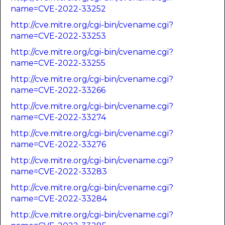
name=CVE-2022-33252
http://cve.mitre.org/cgi-bin/cvename.cgi?
name=CVE-2022-33253
http://cve.mitre.org/cgi-bin/cvename.cgi?
name=CVE-2022-33255
http://cve.mitre.org/cgi-bin/cvename.cgi?
name=CVE-2022-33266
http://cve.mitre.org/cgi-bin/cvename.cgi?
name=CVE-2022-33274
http://cve.mitre.org/cgi-bin/cvename.cgi?
name=CVE-2022-33276
http://cve.mitre.org/cgi-bin/cvename.cgi?
name=CVE-2022-33283
http://cve.mitre.org/cgi-bin/cvename.cgi?
name=CVE-2022-33284
http://cve.mitre.org/cgi-bin/cvename.cgi?