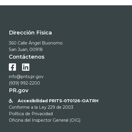
Dirección Física
360 Calle Ángel Buonomo
San Juan, 00918
Contáctenos


info@prits.pr.gov
(939) 992-2200
PR.gov
Accesibilidad PRITS-070126-OATRH

Conforme a la Ley 229 de 2003
Política de Privacidad
Oficina del Inspector General (OIG)