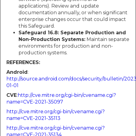
applications). Review and update
documentation annually, or when significant
enterprise changes occur that could impact
this Safeguard.
Safeguard 16.8: Separate Production and
Non-Production Systems:
Maintain separate
environments for production and non-
production systems.
REFERENCES:
Android
:​​​​​​
http://source.android.com/docs/security/bulletin/2023
01-01
CVE
:​​​​​​
http://cve.mitre.org/cgi-bin/cvename.cgi?
name=CVE-2021-35097
http://cve.mitre.org/cgi-bin/cvename.cgi?
name=CVE-2021-35113
http://cve.mitre.org/cgi-bin/cvename.cgi?
name=CVE-2021-35134