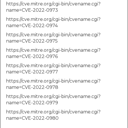
https://cve.mitre.org/cgi-bin/cvename.cgi?
name=CVE-2022-0973
https://cve.mitre.org/cgi-bin/cvename.cgi?
name=CVE-2022-0974
https://cve.mitre.org/cgi-bin/cvename.cgi?
name=CVE-2022-0975
https://cve.mitre.org/cgi-bin/cvename.cgi?
name=CVE-2022-0976
https://cve.mitre.org/cgi-bin/cvename.cgi?
name=CVE-2022-0977
https://cve.mitre.org/cgi-bin/cvename.cgi?
name=CVE-2022-0978
https://cve.mitre.org/cgi-bin/cvename.cgi?
name=CVE-2022-0979
https://cve.mitre.org/cgi-bin/cvename.cgi?
name=CVE-2022-0980