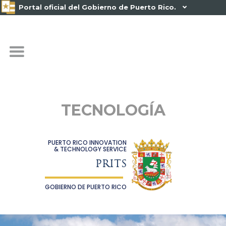
Portal oficial del Gobierno de Puerto Rico.

TECNOLOGÍA
PUERTO RICO INNOVATION
& TECHNOLOGY SERVICE
PRITS
GOBIERNO DE PUERTO RICO