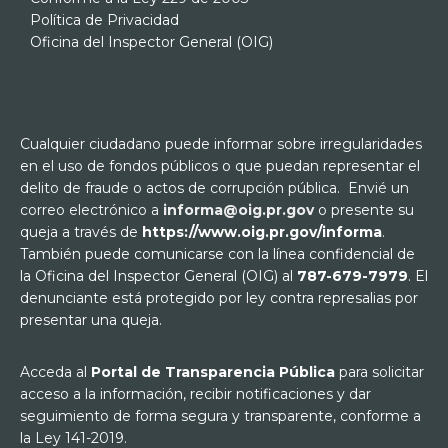
Política de Privacidad
Oficina del Inspector General (OIG)
Cualquier ciudadano puede informar sobre irregularidades
en el uso de fondos públicos o que puedan representar el
delito de fraude o actos de corrupción pública. Envié un
correo electrónico a
informa@oig.pr.gov
o presente su
queja a través de
https://www.oig.pr.gov/informa
.
También puede comunicarse con la línea confidencial de
la Oficina del Inspector General (OIG) al
787-679-7979
. El
denunciante está protegido por ley contra represalias por
presentar una queja.
Acceda al
Portal de Transparencia Pública
para solicitar
acceso a la información, recibir notificaciones y dar
seguimiento de forma segura y transparente, conforme a
la Ley 141-2019.