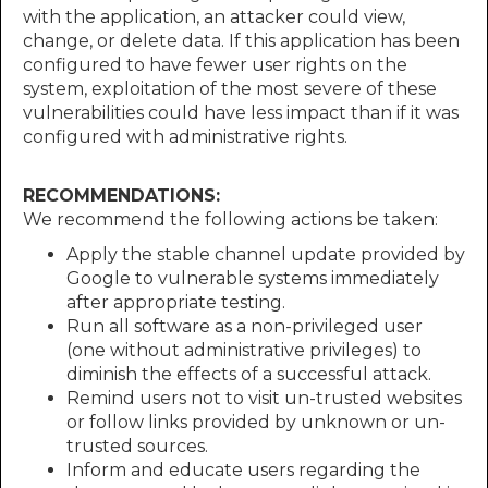
with the application, an attacker could view,
change, or delete data. If this application has been
configured to have fewer user rights on the
system, exploitation of the most severe of these
vulnerabilities could have less impact than if it was
configured with administrative rights.
RECOMMENDATIONS:
We recommend the following actions be taken:
Apply the stable channel update provided by
Google to vulnerable systems immediately
after appropriate testing.
Run all software as a non-privileged user
(one without administrative privileges) to
diminish the effects of a successful attack.
Remind users not to visit un-trusted websites
or follow links provided by unknown or un-
trusted sources.
Inform and educate users regarding the