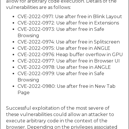
allow for arbitrary code execution. Details of the
vulnerabilities are as follows:
CVE-2022-0971: Use after free in Blink Layout
CVE-2022-0972: Use after free in Extensions
CVE-2022-0973: Use after free in Safe
Browsing
CVE-2022-0974: Use after free in Splitscreen
CVE-2022-0975: Use after free in ANGLE
CVE-2022-0976: Heap buffer overflow in GPU
CVE-2022-0977: Use after free in Browser UI
CVE-2022-0978: Use after free in ANGLE
CVE-2022-0979: Use after free in Safe
Browsing
CVE-2022-0980: Use after free in New Tab
Page
Successful exploitation of the most severe of
these vulnerabilities could allow an attacker to
execute arbitrary code in the context of the
browser. Depending on the privileges associated