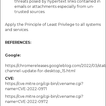
threats posed by hypertext links contained in
emails or attachments especially from un-
trusted sources.
Apply the Principle of Least Privilege to all systems
and services.
REFERENCES:
Google:​​
https://chromereleases.googleblog.com/2022/03/stab
channel-update-for-desktop_15.html
CVE:
https://cve.mitre.org/cgi-bin/cvename.cgi?
name=CVE-2022-0971
https://cve.mitre.org/cgi-bin/cvename.cgi?
name=CVE-2022-0972