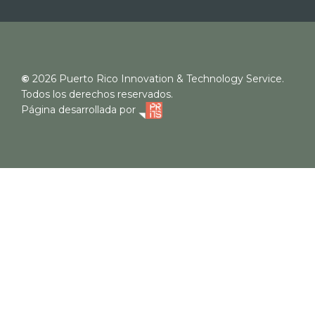
©
2026
Puerto Rico Innovation & Technology Service.
Todos los derechos reservados.
Página desarrollada por