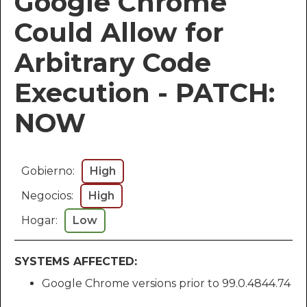
Google Chrome
Could Allow for
Arbitrary Code
Execution - PATCH:
NOW
Gobierno:
High
Negocios:
High
Hogar:
Low
SYSTEMS AFFECTED:
Google Chrome versions prior to 99.0.4844.74