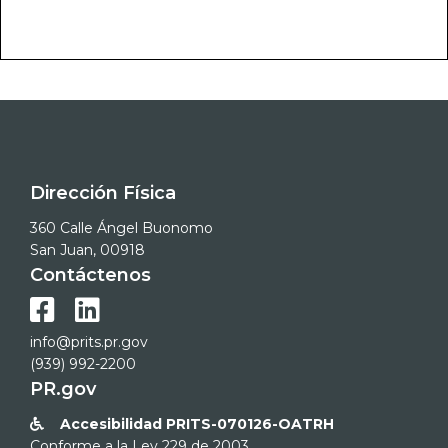
Dirección Física
360 Calle Ángel Buonomo
San Juan, 00918
Contáctenos


info@prits.pr.gov
(939) 992-2200
PR.gov
Accesibilidad PRITS-070126-OATRH

Conforme a la Ley 229 de 2003