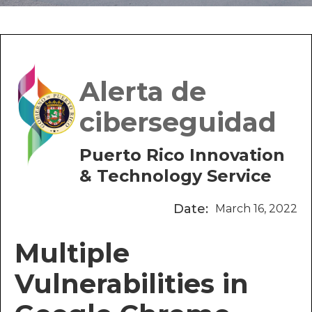
Alerta de
ciberseguidad
Puerto Rico Innovation
& Technology Service
Date:
March 16, 2022
Multiple
Vulnerabilities in