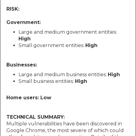
RISK:
Government:
Large and medium government entities:
High
Small government entities:
High
Businesses:
Large and medium business entities:
High
Small business entities:
High
Home users: Low
TECHNICAL SUMMARY:
Multiple vulnerabilities have been discovered in
Google Chrome, the most severe of which could