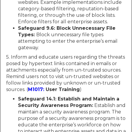
websites. Example implementations include
category-based filtering, reputation-based
filtering, or through the use of block lists.
Enforce filters for all enterprise assets.
Safeguard 9.6: Block Unnecessary File
Types:
Block unnecessary file types
attempting to enter the enterprise’s email
gateway.
5. Inform and educate users regarding the threats
posed by hypertext links contained in emails or
attachments especially from un-trusted sources.
Remind users not to visit un-trusted websites or
follow links provided by unknown or un-trusted
sources. (
M1017:
User Training
)
Safeguard 14.1: Establish and Maintain a
Security Awareness Program:
Establish and
maintain a security awareness program. The
purpose of a security awareness program is to
educate the enterprise’s workforce on how
to interact with enterprise assets and data in a