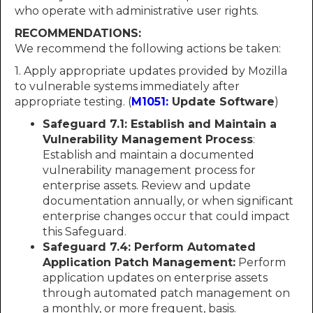
who operate with administrative user rights.
RECOMMENDATIONS:
We recommend the following actions be taken:
1. Apply appropriate updates provided by Mozilla
to vulnerable systems immediately after
appropriate testing. (
M1051:
Update Software
)
Safeguard 7.1: Establish and Maintain a
Vulnerability Management Process
:
Establish and maintain a documented
vulnerability management process for
enterprise assets. Review and update
documentation annually, or when significant
enterprise changes occur that could impact
this Safeguard.
Safeguard 7.4: Perform Automated
Application Patch Management:
Perform
application updates on enterprise assets
through automated patch management on
a monthly, or more frequent, basis.