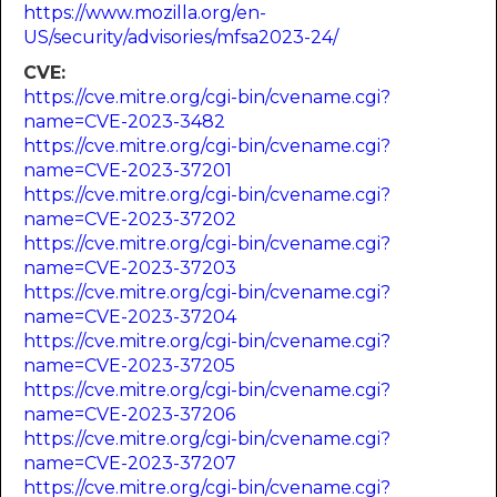
https://www.mozilla.org/en-
US/security/advisories/mfsa2023-24/
CVE:
https://cve.mitre.org/cgi-bin/cvename.cgi?
name=CVE-2023-3482
https://cve.mitre.org/cgi-bin/cvename.cgi?
name=CVE-2023-37201
https://cve.mitre.org/cgi-bin/cvename.cgi?
name=CVE-2023-37202
https://cve.mitre.org/cgi-bin/cvename.cgi?
name=CVE-2023-37203
https://cve.mitre.org/cgi-bin/cvename.cgi?
name=CVE-2023-37204
https://cve.mitre.org/cgi-bin/cvename.cgi?
name=CVE-2023-37205
https://cve.mitre.org/cgi-bin/cvename.cgi?
name=CVE-2023-37206
https://cve.mitre.org/cgi-bin/cvename.cgi?
name=CVE-2023-37207
https://cve.mitre.org/cgi-bin/cvename.cgi?