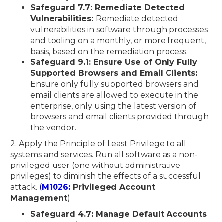
Safeguard 7.7: Remediate Detected
Vulnerabilities:
Remediate detected
vulnerabilities in software through processes
and tooling on a monthly, or more frequent,
basis, based on the remediation process.
Safeguard 9.1: Ensure Use of Only Fully
Supported Browsers and Email Clients:
Ensure only fully supported browsers and
email clients are allowed to execute in the
enterprise, only using the latest version of
browsers and email clients provided through
the vendor.
2. Apply the Principle of Least Privilege to all
systems and services. Run all software as a non-
privileged user (one without administrative
privileges) to diminish the effects of a successful
attack.
(
M1026:
Privileged Account
Management
)
Safeguard 4.7: Manage Default Accounts