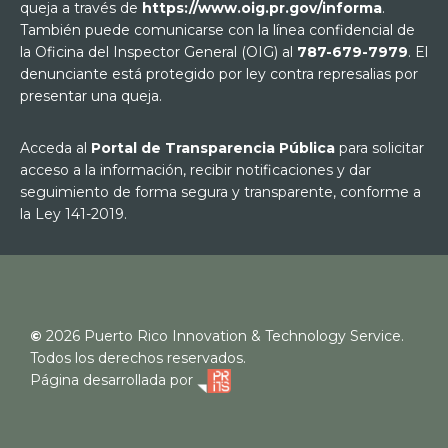
queja a través de
https://www.oig.pr.gov/informa
.
También puede comunicarse con la línea confidencial de
la Oficina del Inspector General (OIG) al
787-679-7979
. El
denunciante está protegido por ley contra represalias por
presentar una queja.
Acceda al
Portal de Transparencia Pública
para solicitar
acceso a la información, recibir notificaciones y dar
seguimiento de forma segura y transparente, conforme a
la Ley 141-2019.
©
2026
Puerto Rico Innovation & Technology Service.
Todos los derechos reservados.
Página desarrollada por