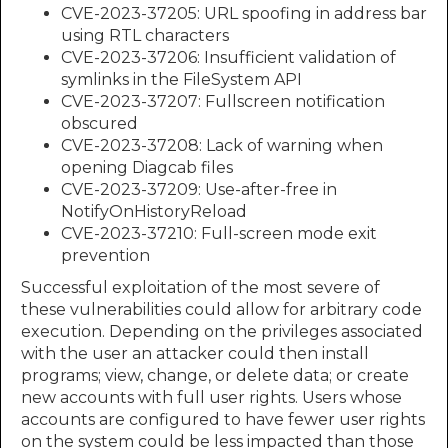
CVE-2023-37205: URL spoofing in address bar
using RTL characters
CVE-2023-37206: Insufficient validation of
symlinks in the FileSystem API
CVE-2023-37207: Fullscreen notification
obscured
CVE-2023-37208: Lack of warning when
opening Diagcab files
CVE-2023-37209: Use-after-free in
NotifyOnHistoryReload
CVE-2023-37210: Full-screen mode exit
prevention
Successful exploitation of the most severe of
these vulnerabilities could allow for arbitrary code
execution. Depending on the privileges associated
with the user an attacker could then install
programs; view, change, or delete data; or create
new accounts with full user rights. Users whose
accounts are configured to have fewer user rights
on the system could be less impacted than those