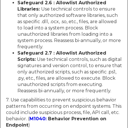
Safeguard 2.6 : Allowlist Authorized
Libraries:
Use technical controls to ensure
that only authorized software libraries, such
as specific .dll, .ocx, .so, etc., files, are allowed
to load into a system process. Block
unauthorized libraries from loading into a
system process. Reassess bi-annually, or more
frequently.
Safeguard 2.7 : Allowlist Authorized
Scripts:
Use technical controls, such as digital
signatures and version control, to ensure that
only authorized scripts, such as specific .ps1,
.py, etc., files, are allowed to execute. Block
unauthorized scripts from executing.
Reassess bi-annually, or more frequently.
7. Use capabilities to prevent suspicious behavior
patterns from occurring on endpoint systems. This
could include suspicious process, file, API call, etc.
behavior. (
M1040:
Behavior Prevention on
Endpoint
)