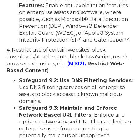
Features:
Enable anti-exploitation features
on enterprise assets and software, where
possible, such as Microsoft® Data Execution
Prevention (DEP), Windows® Defender
Exploit Guard (WDEG), or Apple® System
Integrity Protection (SIP) and Gatekeeper™.
4. Restrict use of certain websites, block
downloads/attachments, block JavaScript, restrict
browser extensions, etc.
(
M1021:
Restrict Web-
Based Content
)
Safeguard 9.2: Use DNS Filtering Services:
Use DNS filtering services on all enterprise
assets to block access to known malicious
domains.
Safeguard 9.3: Maintain and Enforce
Network-Based URL Filters:
Enforce and
update network-based URL filters to limit an
enterprise asset from connecting to
potentially malicious or unapproved