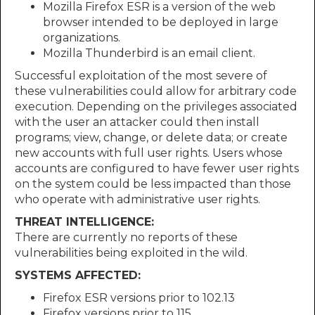
Mozilla Firefox ESR is a version of the web
browser intended to be deployed in large
organizations.
Mozilla Thunderbird is an email client.
Successful exploitation of the most severe of
these vulnerabilities could allow for arbitrary code
execution. Depending on the privileges associated
with the user an attacker could then install
programs; view, change, or delete data; or create
new accounts with full user rights. Users whose
accounts are configured to have fewer user rights
on the system could be less impacted than those
who operate with administrative user rights.
THREAT INTELLIGENCE:
There are currently no reports of these
vulnerabilities being exploited in the wild.
SYSTEMS AFFECTED:
Firefox ESR versions prior to 102.13
Firefox versions prior to 115