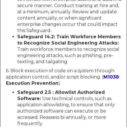
secure manner. Conduct training at hire and,
at a minimum, annually. Review and update
content annually, or when significant
enterprise changes occur that could impact
this Safeguard.
Safeguard 14.2: Train Workforce Members
to Recognize Social Engineering Attacks:
Train workforce members to recognize social
engineering attacks, such as phishing, pre-
texting, and tailgating.
6. Block execution of code on a system through
application control, and/or script blocking. (
M1038
:
Execution Prevention
)
Safeguard 2.5 : Allowlist Authorized
Software:
Use technical controls, such as
application allowlisting, to ensure that only
authorized software can execute or be
accessed. Reassess bi-annually, or more
frequently.