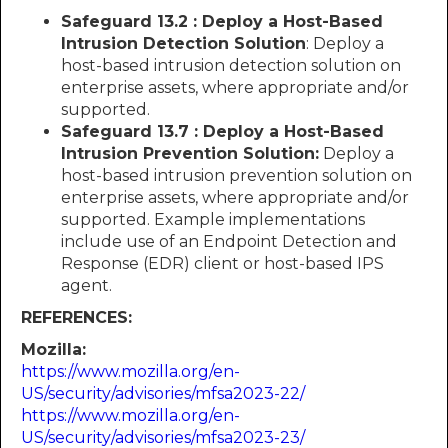
Safeguard 13.2 : Deploy a Host-Based
Intrusion Detection Solution
: Deploy a
host-based intrusion detection solution on
enterprise assets, where appropriate and/or
supported.
Safeguard 13.7 : Deploy a Host-Based
Intrusion Prevention Solution:
Deploy a
host-based intrusion prevention solution on
enterprise assets, where appropriate and/or
supported. Example implementations
include use of an Endpoint Detection and
Response (EDR) client or host-based IPS
agent.
REFERENCES:
Mozilla:
https://www.mozilla.org/en-
US/security/advisories/mfsa2023-22/
https://www.mozilla.org/en-
US/security/advisories/mfsa2023-23/