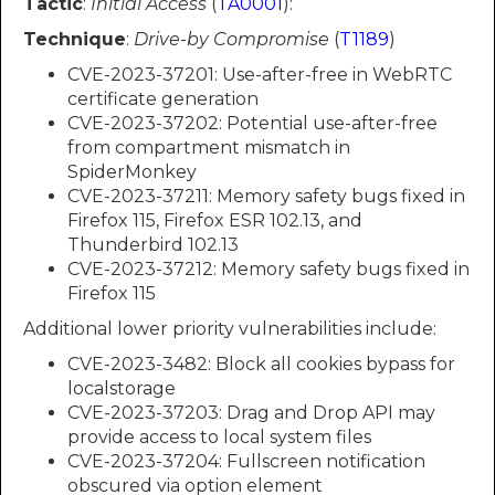
Tactic
:
Initial Access
(
TA0001
):
Technique
:
Drive-by Compromise
(
T1189
)
CVE-2023-37201: Use-after-free in WebRTC
certificate generation
CVE-2023-37202: Potential use-after-free
from compartment mismatch in
SpiderMonkey
CVE-2023-37211: Memory safety bugs fixed in
Firefox 115, Firefox ESR 102.13, and
Thunderbird 102.13
CVE-2023-37212: Memory safety bugs fixed in
Firefox 115
Additional lower priority vulnerabilities include:
CVE-2023-3482: Block all cookies bypass for
localstorage
CVE-2023-37203: Drag and Drop API may
provide access to local system files
CVE-2023-37204: Fullscreen notification
obscured via option element