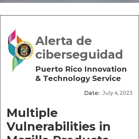
Alerta de
ciberseguidad
Puerto Rico Innovation
& Technology Service
Date:
July 4, 2023
Multiple
Vulnerabilities in