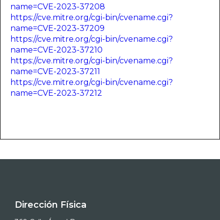
name=CVE-2023-37208
https://cve.mitre.org/cgi-bin/cvename.cgi?
name=CVE-2023-37209
https://cve.mitre.org/cgi-bin/cvename.cgi?
name=CVE-2023-37210
https://cve.mitre.org/cgi-bin/cvename.cgi?
name=CVE-2023-37211
https://cve.mitre.org/cgi-bin/cvename.cgi?
name=CVE-2023-37212
Dirección Física