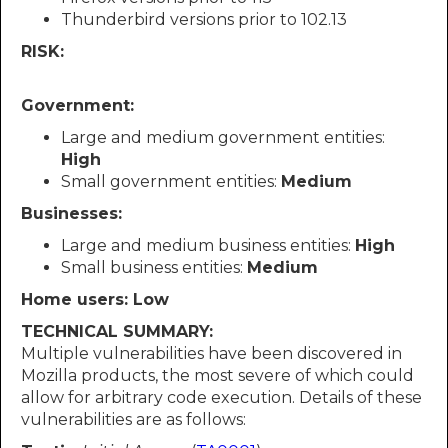
Thunderbird versions prior to 102.13
RISK:
Government:
Large and medium government entities:
High
Small government entities:
Medium
Businesses:
Large and medium business entities:
High
Small business entities:
Medium
Home users: Low
TECHNICAL SUMMARY:
Multiple vulnerabilities have been discovered in
Mozilla products, the most severe of which could
allow for arbitrary code execution. Details of these
vulnerabilities are as follows: