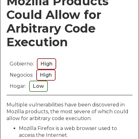
Mozilla Products
Could Allow for
Arbitrary Code
Execution
Gobierno:
High
Negocios:
High
Hogar:
Low
Multiple vulnerabilities have been discovered in
Mozilla products, the most severe of which could
allow for arbitrary code execution.
Mozilla Firefox is a web browser used to
access the Internet.