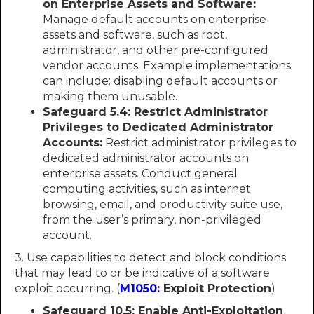
on Enterprise Assets and Software:
Manage default accounts on enterprise
assets and software, such as root,
administrator, and other pre-configured
vendor accounts. Example implementations
can include: disabling default accounts or
making them unusable.
Safeguard 5.4: Restrict Administrator
Privileges to Dedicated Administrator
Accounts:
Restrict administrator privileges to
dedicated administrator accounts on
enterprise assets. Conduct general
computing activities, such as internet
browsing, email, and productivity suite use,
from the user’s primary, non-privileged
account.
3. Use capabilities to detect and block conditions
that may lead to or be indicative of a software
exploit occurring. (
M1050:
Exploit Protection
)
Safeguard 10.5: Enable Anti-Exploitation