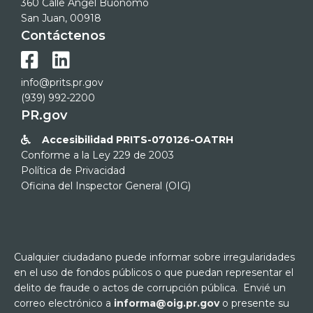
360 Calle Ángel Buonomo
San Juan, 00918
Contáctenos


info@prits.pr.gov
(939) 992-2200
PR.gov
Accesibilidad PRITS-070126-OATRH

Conforme a la Ley 229 de 2003
Política de Privacidad
Oficina del Inspector General (OIG)
Cualquier ciudadano puede informar sobre irregularidades
en el uso de fondos públicos o que puedan representar el
delito de fraude o actos de corrupción pública. Envié un
correo electrónico a
informa@oig.pr.gov
o presente su