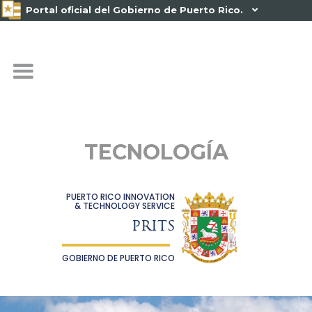
Portal oficial del Gobierno de Puerto Rico.

TECNOLOGÍA
PUERTO RICO INNOVATION
& TECHNOLOGY SERVICE
PRITS
GOBIERNO DE PUERTO RICO