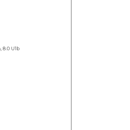
, 8.0 U1b