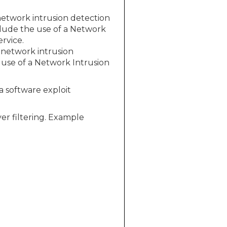
etwork intrusion detection
clude the use of a Network
rvice.
 network intrusion
use of a Network Intrusion
 a software exploit
er filtering. Example