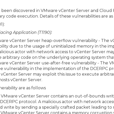
ve been discovered in VMware vCenter Server and Cloud 
ry code execution. Details of these vulnerabilities are as 
1):
Facing Application (T1190):
e vCenter Server heap-overflow vulnerability - The vC
ility due to the usage of uninitialized memory in the i
icious actor with network access to vCenter Server ma
te arbitrary code on the underlying operating system tha
re vCenter Server use-after-free vulnerability - The 
ee vulnerability in the implementation of the DCERPC pro
 vCenter Server may exploit this issue to execute arbitr
hosts vCenter Server.
erability are as follows
Mware vCenter Server contains an out-of-bounds write 
DCERPC protocol. A malicious actor with network acces
d write by sending a specially crafted packet leading t
VMware vCenter Server contains a memory corruption vu