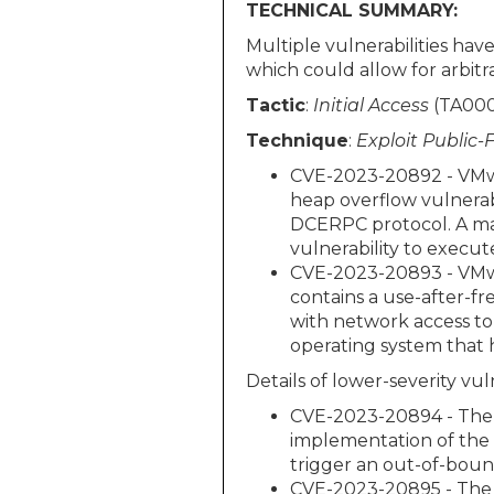
TECHNICAL SUMMARY:
Multiple vulnerabilities ha
which could allow for arbitra
Tactic
:
Initial Access
(TA000
Technique
:
Exploit Public-
CVE-2023-20892 - VMwar
heap overflow vulnerab
DCERPC protocol. A mal
vulnerability to execu
CVE-2023-20893 - VMwa
contains a use-after-fr
with network access to
operating system that 
Details of lower-severity vuln
CVE-2023-20894 - The V
implementation of the 
trigger an out-of-boun
CVE-2023-20895 - The 