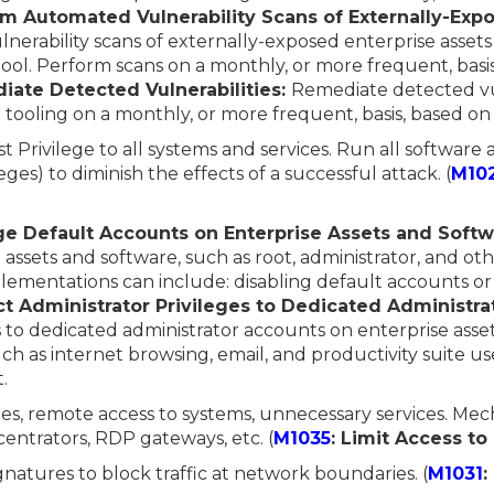
rm Automated Vulnerability Scans of Externally-Expo
erability scans of externally-exposed enterprise asset
tool. Perform scans on a monthly, or more frequent, basis
iate Detected Vulnerabilities:
Remediate detected vul
tooling on a monthly, or more frequent, basis, based on
st Privilege to all systems and services. Run all software
eges) to diminish the effects of a successful attack. (
M10
e Default Accounts on Enterprise Assets and Softw
 assets and software, such as root, administrator, and o
lementations can include: disabling default accounts o
ct Administrator Privileges to Dedicated Administra
s to dedicated administrator accounts on enterprise ass
uch as internet browsing, email, and productivity suite us
.
ares, remote access to systems, unnecessary services. Mec
entrators, RDP gateways, etc. (
M1035
: Limit Access t
ignatures to block traffic at network boundaries. (
M1031
: