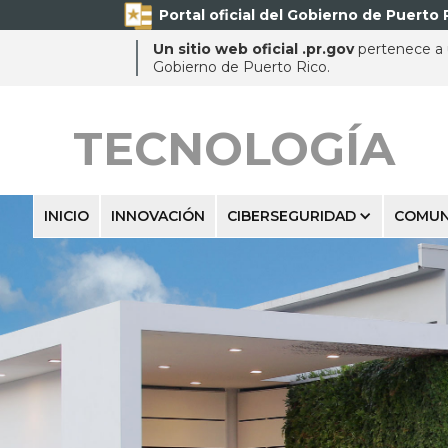
Portal oficial del Gobierno de Puerto 
Un sitio web oficial .pr.gov
pertenece a u
Gobierno de Puerto Rico.
TECNOLOGÍA
INICIO
INNOVACIÓN
CIBERSEGURIDAD
COMUN