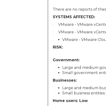
There are no reports of these
SYSTEMS AFFECTED:
· VMware - VMware vCenter 
· VMware - VMware vCenter 
VMware - VMware Cloud 
RISK:
Government:
Large and medium gov
Small government enti
Businesses:
Large and medium busin
Small business entities
Home users: Low