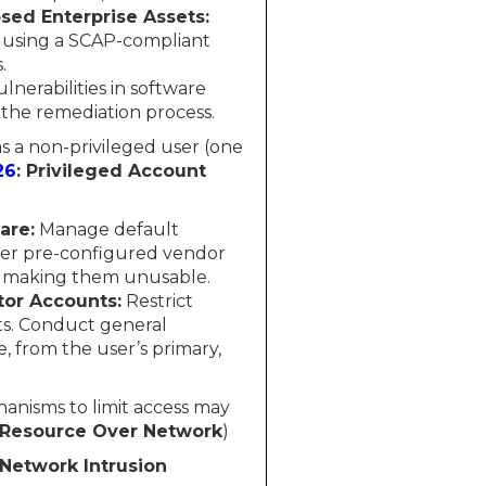
sed Enterprise Assets:
s using a SCAP-compliant
.
nerabilities in software
 the remediation process.
 as a non-privileged user (one
26
: Privileged Account
are:
Manage default
ther pre-configured vendor
r making them unusable.
tor Accounts:
Restrict
ets. Conduct general
e, from the user’s primary,
hanisms to limit access may
o Resource Over Network
)
 Network Intrusion