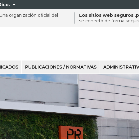
Rico.

na organización oficial del
Los sitios web seguros .
se conectó de forma segura 
ICADOS
PUBLICACIONES / NORMATIVAS
ADMINISTRATI