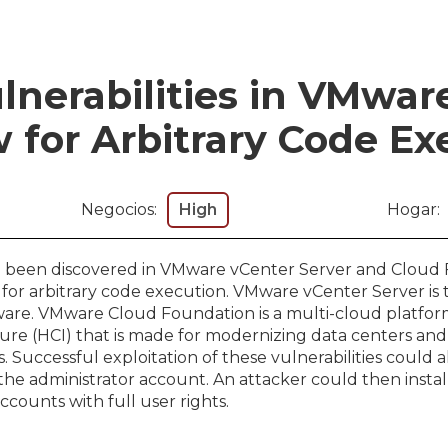
lnerabilities in VMwar
 for Arbitrary Code Ex
Negocios:
High
Hogar:
ave been discovered in VMware vCenter Server and Cloud
 for arbitrary code execution. VMware vCenter Server is 
re. VMware Cloud Foundation is a multi-cloud platform 
ure (HCI) that is made for modernizing data centers a
. Successful exploitation of these vulnerabilities could a
the administrator account. An attacker could then instal
ccounts with full user rights.