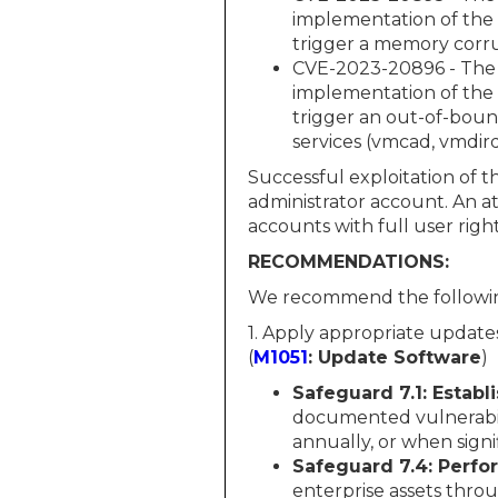
implementation of the 
trigger a memory corru
CVE-2023-20896 - The 
implementation of the 
trigger an out-of-bound
services (vmcad, vmdir
Successful exploitation of t
administrator account. An at
accounts with full user right
RECOMMENDATIONS:
We recommend the followin
1. Apply appropriate update
(
M1051
: Update Software
)
Safeguard 7.1: Estab
documented vulnerabil
annually, or when sign
Safeguard 7.4: Perf
enterprise assets thr