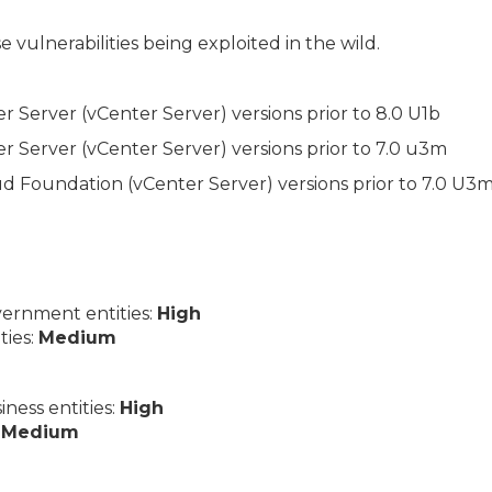
 vulnerabilities being exploited in the wild.
Server (vCenter Server) versions prior to 8.0 U1b
Server (vCenter Server) versions prior to 7.0 u3m
Foundation (vCenter Server) versions prior to 7.0 U3m
ernment entities:
High
ties:
Medium
ess entities:
High
:
Medium