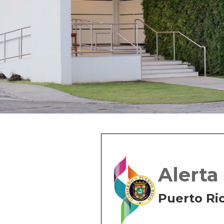
Alerta
Puerto Ri