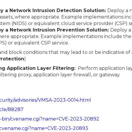
oy a Network Intrusion Detection Solution:
Deploy a n
 assets, where appropriate. Example implementations in
tem (NIDS) or equivalent cloud service provider (CSP) se
oy a Network Intrusion Prevention Solution:
Deploy a
here appropriate. Example implementations include the 
S) or equivalent CSP service.
 and block conditions that may lead to or be indicative of
 Protection
)
g Application Layer Filtering:
Perform application lay
tering proxy, application layer firewall, or gateway.
urity/advisories/VMSA-2023-0014.html
icle/88287
/cgi-bin/cvename.cgi?name=CVE-2023-20892
bin/cvename.cgi?name=CVE-2023-20893