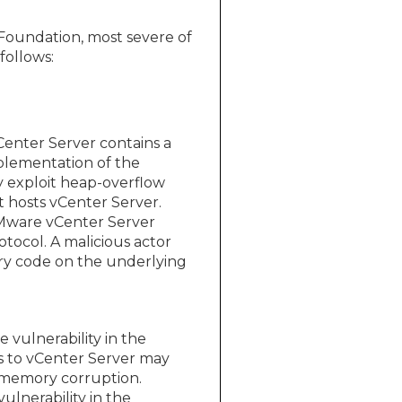
Foundation, most severe of
follows:
enter Server contains a
mplementation of the
y exploit heap-overflow
t hosts vCenter Server.
VMware vCenter Server
tocol. A malicious actor
ary code on the underlying
vulnerability in the
s to vCenter Server may
o memory corruption.
lnerability in the