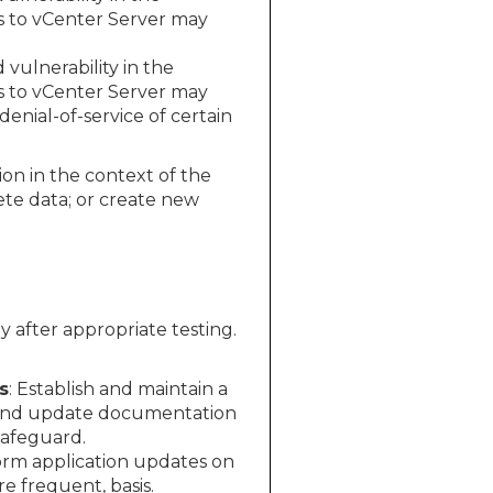
s to vCenter Server may
ulnerability in the
s to vCenter Server may
enial-of-service of certain
ion in the context of the
ete data; or create new
 after appropriate testing.
s
: Establish and maintain a
 and update documentation
Safeguard.
rm application updates on
 frequent, basis.