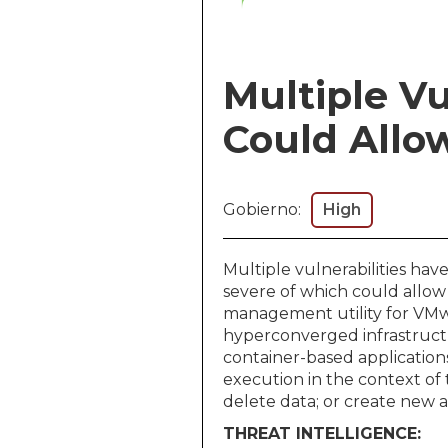
Multiple Vu
Could Allow
Gobierno:
High
Multiple vulnerabilities h
severe of which could allow
management utility for VMwa
hyperconverged infrastruct
container-based applications
execution in the context of 
delete data; or create new a
THREAT INTELLIGENCE: