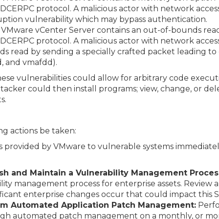
DCERPC protocol. A malicious actor with network acces
ption vulnerability which may bypass authentication.
VMware vCenter Server contains an out-of-bounds read v
DCERPC protocol. A malicious actor with network acces
s read by sending a specially crafted packet leading to d
d, and vmafdd).
hese vulnerabilities could allow for arbitrary code execut
tacker could then install programs; view, change, or del
s.
g actions be taken:
s provided by VMware to vulnerable systems immediately
lish and Maintain a Vulnerability Management Proces
ity management process for enterprise assets. Review
ificant enterprise changes occur that could impact this 
orm Automated Application Patch Management:
Perfo
ough automated patch management on a monthly, or more