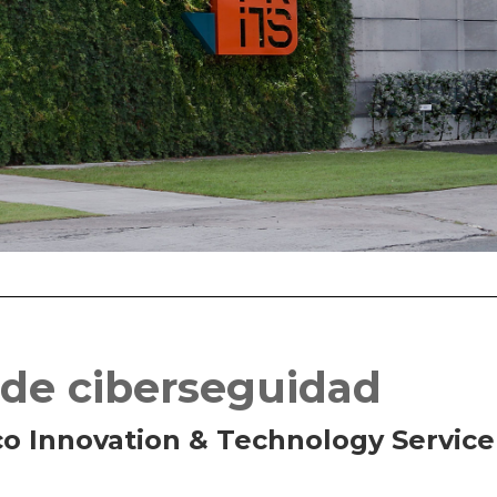
 de ciberseguidad
co Innovation & Technology Service