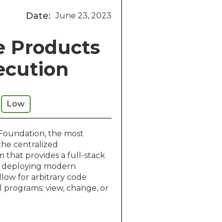
Date:
June 23, 2023
e Products
ecution
Low
 Foundation, the most
the centralized
that provides a full-stack
nd deploying modern
llow for arbitrary code
l programs; view, change, or