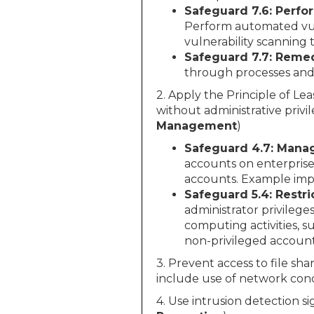
Safeguard 7.6: Perfo
Perform automated vuln
vulnerability scanning 
Safeguard 7.7: Remed
through processes and 
2. Apply the Principle of Lea
without administrative privil
Management
)
Safeguard 4.7: Manag
accounts on enterprise
accounts. Example imp
Safeguard 5.4: Restri
administrator privilege
computing activities, s
non-privileged account
3. Prevent access to file sh
include use of network conc
4. Use intrusion detection s