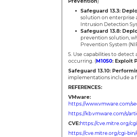
Prevention
)
Safeguard 13.3: Depl
solution on enterprise
Intrusion Detection Sys
Safeguard 13.8: Depl
prevention solution, w
Prevention System (NIP
5. Use capabilities to detect
occurring. (
M1050
: Exploit
Safeguard 13.10:
Performin
implementations include a fil
REFERENCES:
VMware:
https://www.vmware.com/sec
https://kb.vmware.com/s/art
CVE:​​​​​​
https://cve.mitre.org
https://cve.mitre.org/cgi-