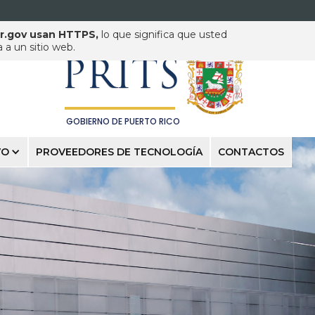
pr.gov usan HTTPS,
lo que significa que usted
PUERTO RICO INNOVATION
& TECHNOLOGY SERVICE
a un sitio web.
PRITS
GOBIERNO DE PUERTO RICO
VO
PROVEEDORES DE TECNOLOGÍA
CONTACTOS